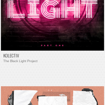
KOLECTIV
The Black Light Project