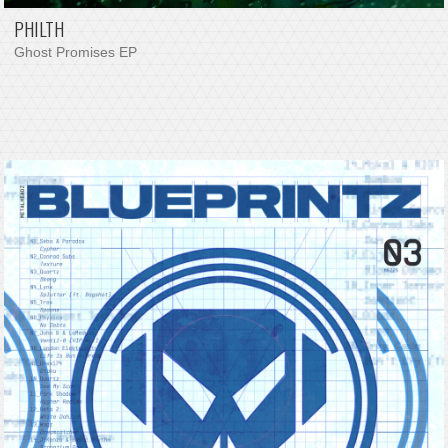
PHILTH
Ghost Promises EP