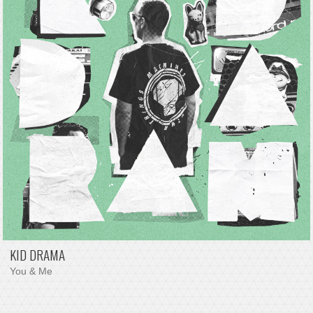
KID DRAMA
You & Me