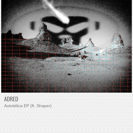
ADRED
Autotélica EP (ft. Shaper)