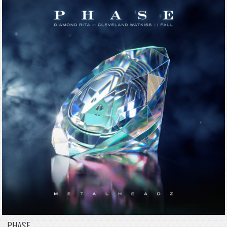
PHASE