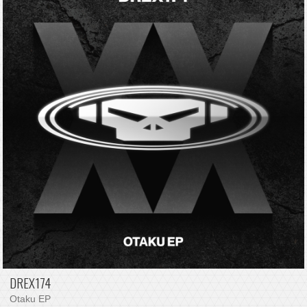
DREX174
Otaku EP