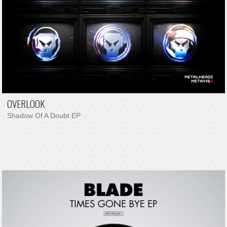
OVERLOOK
Shadow Of A Doubt EP