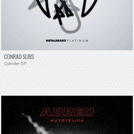
CONRAD SUBS
Cylinder EP