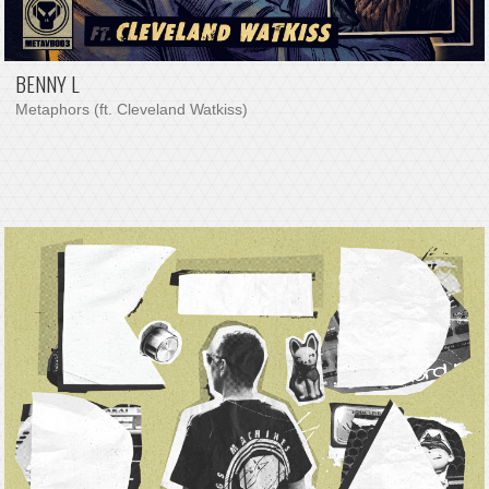
BENNY L
Metaphors (ft. Cleveland Watkiss)