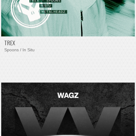
TREX
Spoons / In Situ