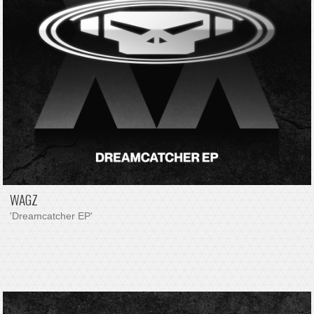
WAGZ
'Dreamcatcher EP'