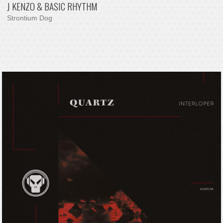
J KENZO & BASIC RHYTHM
Strontium Dog