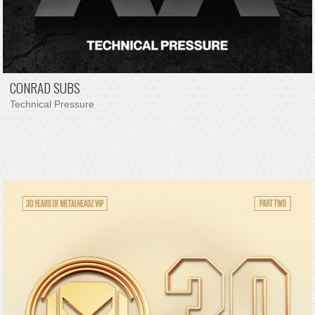
CONRAD SUBS
Technical Pressure