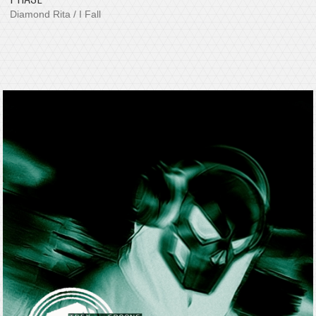
Diamond Rita / I Fall