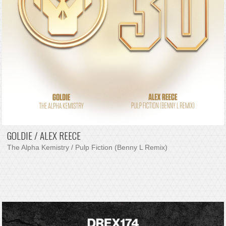
GOLDIE / ALEX REECE
The Alpha Kemistry / Pulp Fiction (Benny L Remix)