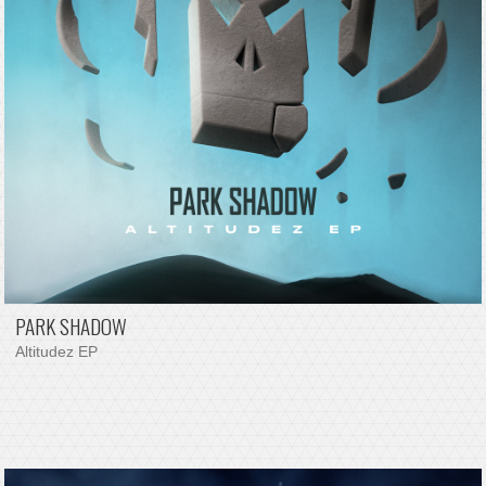
PARK SHADOW
Altitudez EP