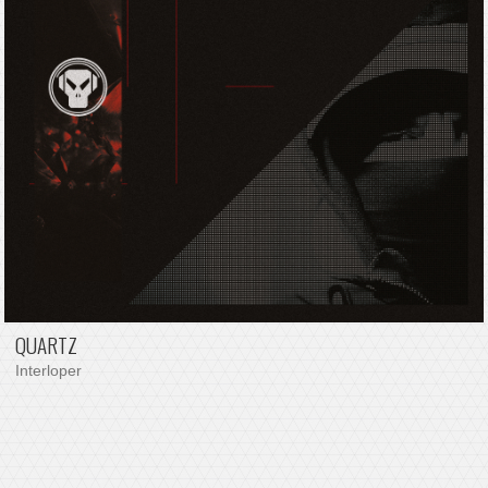
QUARTZ
Interloper