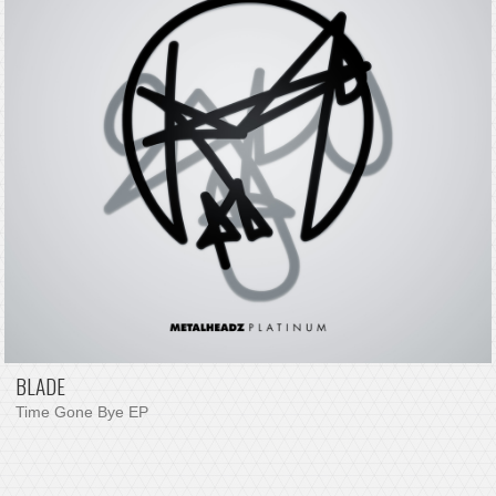
BLADE
Time Gone Bye EP