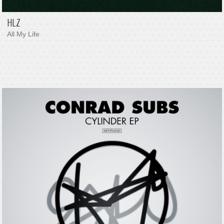
HLZ
All My Life