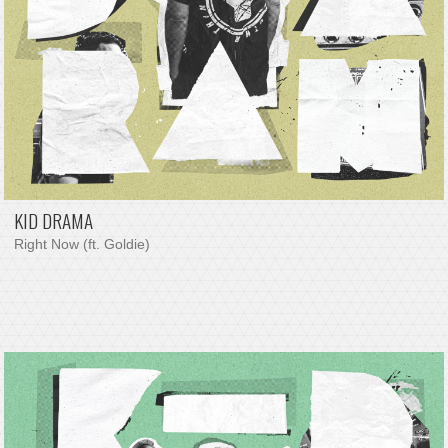
KID DRAMA
Right Now (ft. Goldie)