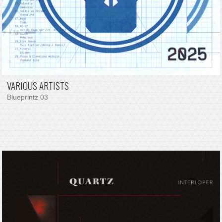
VARIOUS ARTISTS
Blueprintz 03