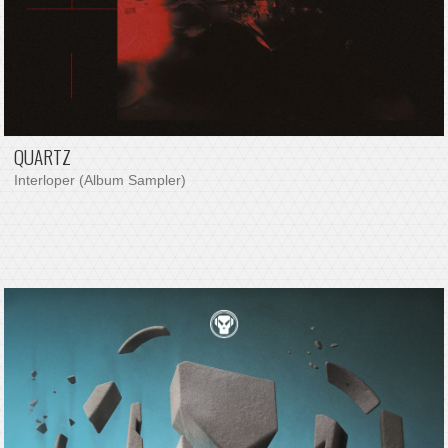
QUARTZ
Interloper (Album Sampler)