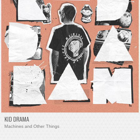
KID DRAMA
Machines and Other Things