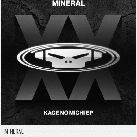
MINERAL