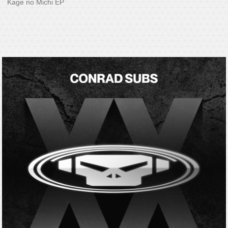
Kage no Michi EP