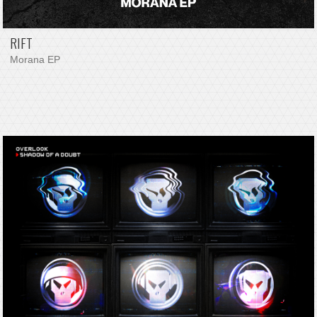
RIFT
Morana EP