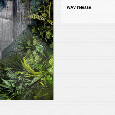
WAV release