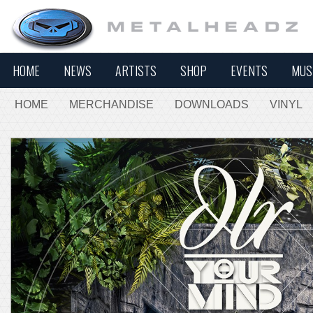
HOME
NEWS
ARTISTS
SHOP
EVENTS
MUS
HOME
MERCHANDISE
DOWNLOADS
VINYL