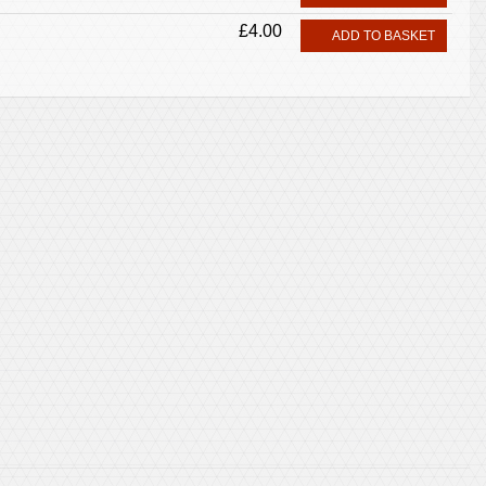
£4.00
ADD TO BASKET