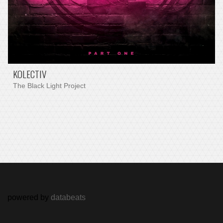
KOLECTIV
The Black Light Project
powered by
databeats