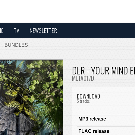
IC
TV
NEWSLETTER
BUNDLES
DLR - YOUR MIND E
META017D
DOWNLOAD
5 tracks
MP3 release
FLAC release