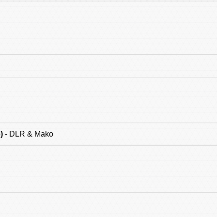
)
- DLR & Mako