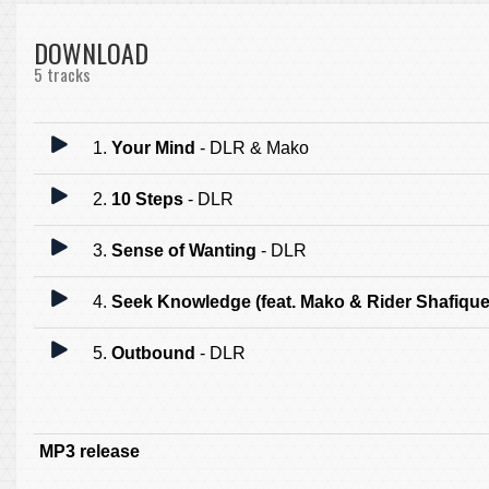
DOWNLOAD
5 tracks
1.
Your Mind
- DLR & Mako
2.
10 Steps
- DLR
3.
Sense of Wanting
- DLR
4.
Seek Knowledge (feat. Mako & Rider Shafique
5.
Outbound
- DLR
MP3 release