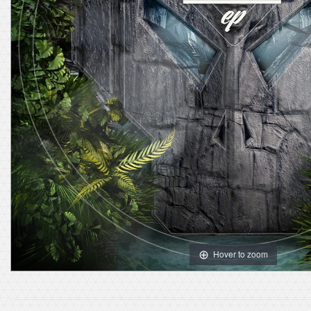
Hover to zoom