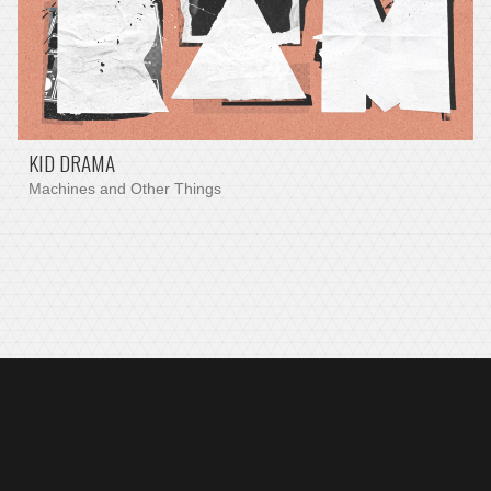
KID DRAMA
Machines and Other Things