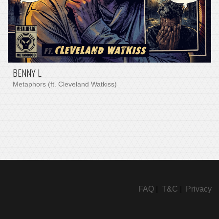
BENNY L
Metaphors (ft. Cleveland Watkiss)
FAQ
|
T&C
|
Privacy