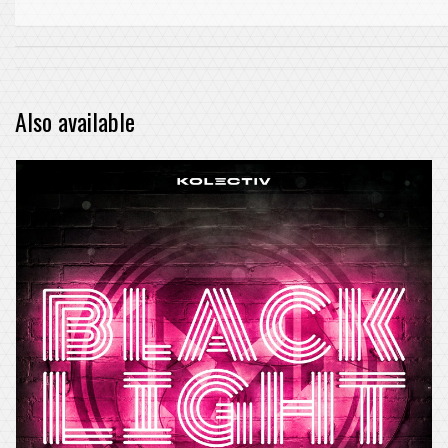
Also available
PRE-ORDER ITEM