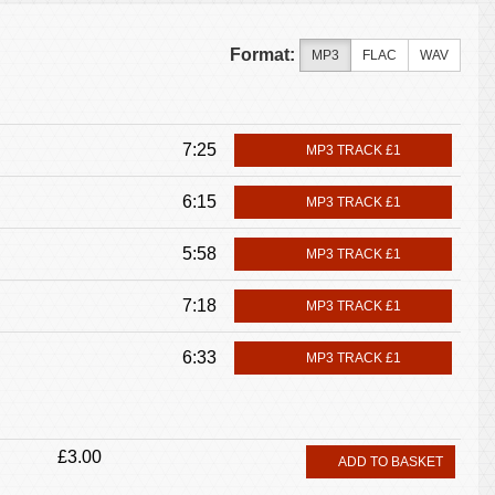
Format:
MP3
FLAC
WAV
7:25
MP3 TRACK £1
6:15
MP3 TRACK £1
5:58
MP3 TRACK £1
7:18
MP3 TRACK £1
6:33
MP3 TRACK £1
£3.00
ADD TO BASKET