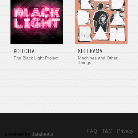
KOLECTIV
KID DRAMA
The Black Light Project
Machines and Other
Things
FAQ
|
T&C
|
Privacy
powered by
databeats