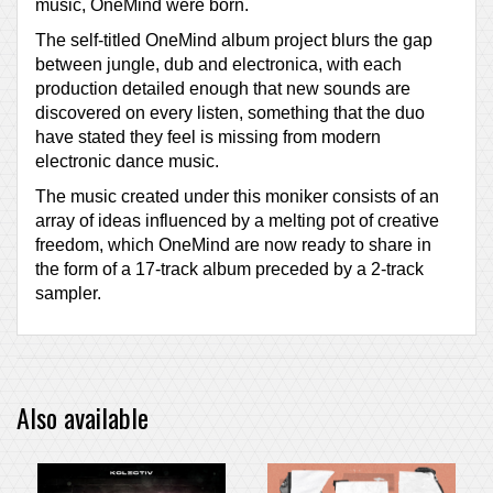
music, OneMind were born.
The self-titled OneMind album project blurs the gap
between jungle, dub and electronica, with each
production detailed enough that new sounds are
discovered on every listen, something that the duo
have stated they feel is missing from modern
electronic dance music.
The music created under this moniker consists of an
array of ideas influenced by a melting pot of creative
freedom, which OneMind are now ready to share in
the form of a 17-track album preceded by a 2-track
sampler.
Also available
PRE-ORDER ITEM