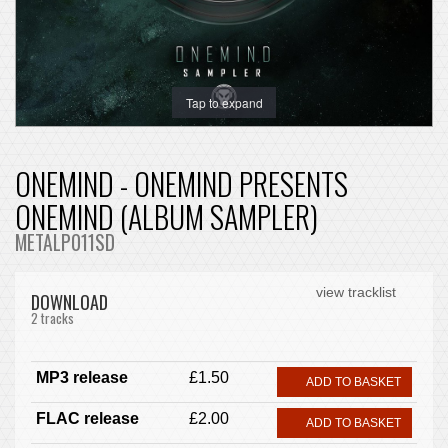
Tap to expand
ONEMIND - ONEMIND PRESENTS
ONEMIND (ALBUM SAMPLER)
METALP011SD
view tracklist
DOWNLOAD
2 tracks
MP3 release
£1.50
ADD TO BASKET
FLAC release
£2.00
ADD TO BASKET