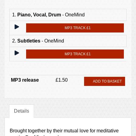
1.
Piano, Vocal, Drum
- OneMind
MP3 TRACK £1
2.
Subtleties
- OneMind
MP3 TRACK £1
MP3 release
£1.50
ADD TO BASKET
Details
Brought together by their mutual love for meditative