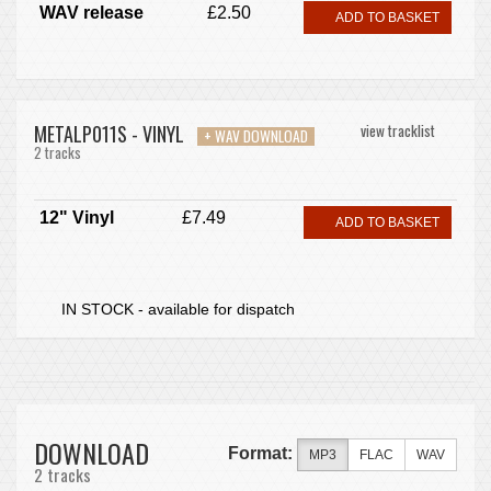
WAV release
£2.50
ADD TO BASKET
METALP011S - VINYL
view tracklist
+ WAV DOWNLOAD
2 tracks
12" Vinyl
£7.49
ADD TO BASKET
IN STOCK - available for dispatch
DOWNLOAD
Format:
MP3
FLAC
WAV
2 tracks