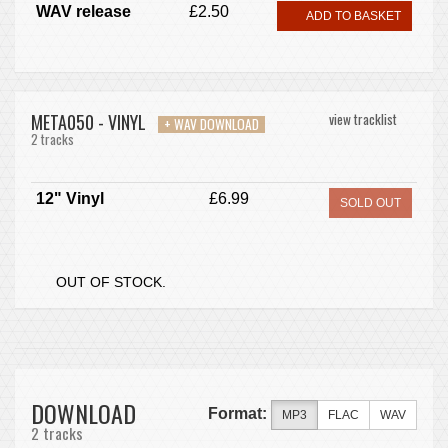
WAV release
£2.50
ADD TO BASKET
META050 - VINYL
view tracklist
+ WAV DOWNLOAD
2 tracks
12" Vinyl
£6.99
SOLD OUT
OUT OF STOCK.
DOWNLOAD
Format:
MP3
FLAC
WAV
2 tracks