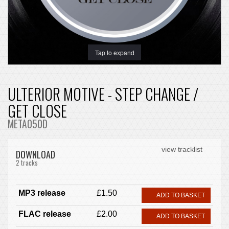
Tap to expand
ULTERIOR MOTIVE - STEP CHANGE /
GET CLOSE
META050D
view tracklist
DOWNLOAD
2 tracks
MP3 release
£1.50
ADD TO BASKET
FLAC release
£2.00
ADD TO BASKET