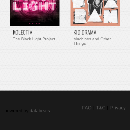
KOLECTIV
KID DRAMA
The Black Light Project
Machines and Other
Things
FAQ
|
T&C
|
Privacy
powered by
databeats