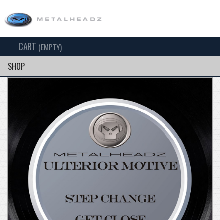
CART
TOG
(EMPTY)
SEARCH
NAV
SHOP