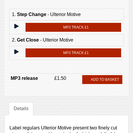
1.
Step Change
- Ulterior Motive
MP3 TRACK £1
2.
Get Close
- Ulterior Motive
MP3 TRACK £1
MP3 release
£1.50
ADD TO BASKET
Details
Label regulars Ulterior Motive present two finely cut