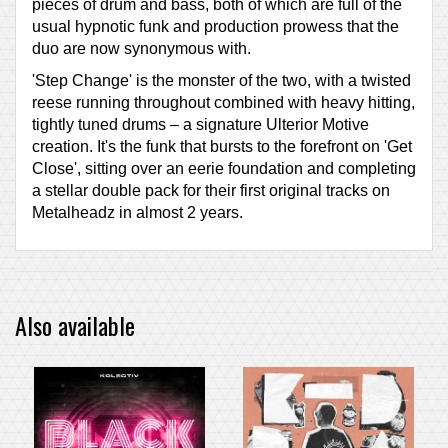
pieces of drum and bass, both of which are full of the
usual hypnotic funk and production prowess that the
duo are now synonymous with.
'Step Change' is the monster of the two, with a twisted
reese running throughout combined with heavy hitting,
tightly tuned drums – a signature Ulterior Motive
creation. It's the funk that bursts to the forefront on 'Get
Close', sitting over an eerie foundation and completing
a stellar double pack for their first original tracks on
Metalheadz in almost 2 years.
Also available
PRE-ORDER ITEM