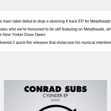
s main label debut to drop a stunning 4 track EP for Metalheadz
lex who we're honoured to be still featuring on Metalheadz, whi
llow New Yorker Dave Owen.
ered 2 quick-fire releases that showcase his musical intentions