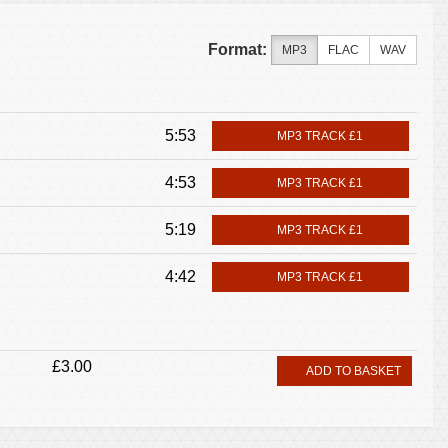
Format:
MP3
FLAC
WAV
5:53
MP3 TRACK £1
4:53
MP3 TRACK £1
5:19
MP3 TRACK £1
4:42
MP3 TRACK £1
£3.00
ADD TO BASKET