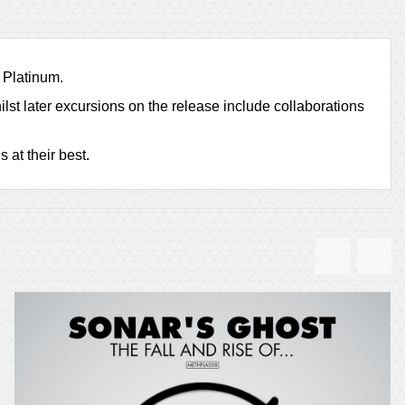
 Platinum.
lst later excursions on the release include collaborations
 at their best.