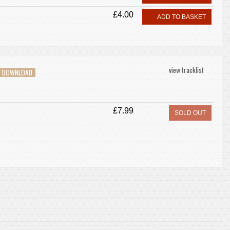
£4.00
ADD TO BASKET
view tracklist
V DOWNLOAD
£7.99
SOLD OUT