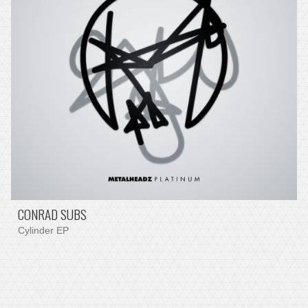
CONRAD SUBS
Cylinder EP