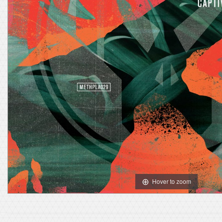
Hover to zoom