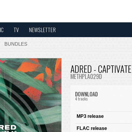
IC
TV
NEWSLETTER
BUNDLES
ADRED - CAPTIVATE
METHPLA029D
DOWNLOAD
4 tracks
MP3 release
FLAC release