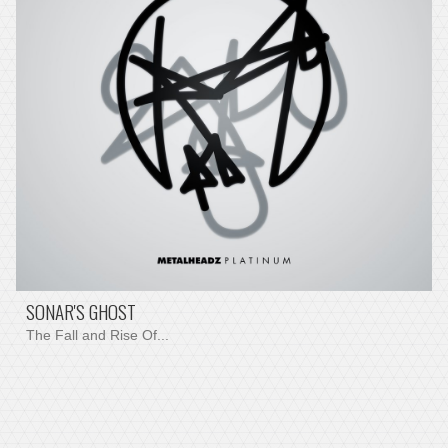
SONAR'S GHOST
The Fall and Rise Of...