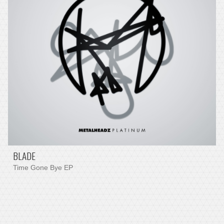
BLADE
Time Gone Bye EP