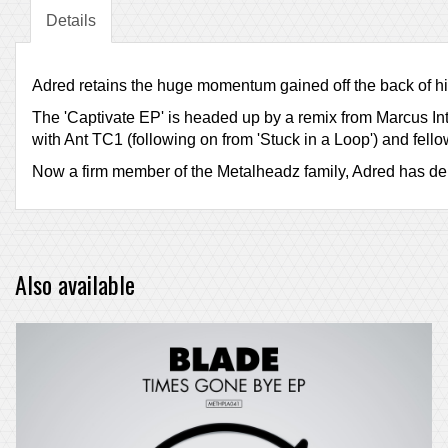
Details
Adred retains the huge momentum gained off the back of hi
The 'Captivate EP' is headed up by a remix from Marcus Inta
with Ant TC1 (following on from 'Stuck in a Loop') and fe
Now a firm member of the Metalheadz family, Adred has deliv
Also available