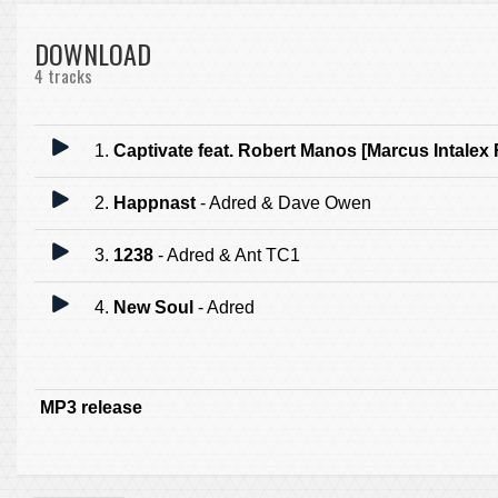
DOWNLOAD
4 tracks
1.
Captivate feat. Robert Manos [Marcus Intalex
2.
Happnast
- Adred & Dave Owen
3.
1238
- Adred & Ant TC1
4.
New Soul
- Adred
MP3 release