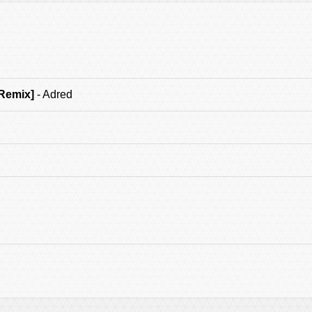
 Remix]
- Adred