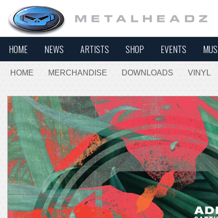
HOME
NEWS
ARTISTS
SHOP
EVENTS
MUS
HOME
MERCHANDISE
DOWNLOADS
VINYL