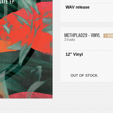
WAV release
METHPLA029 - VINYL
+ WA
3 tracks
12" Vinyl
OUT OF STOCK.