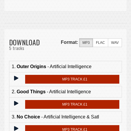
DOWNLOAD
Format:
MP3
FLAC
WAV
5 tracks
1.
Outer Origins
- Artificial Intelligence
MP3 TRACK £1
2.
Good Things
- Artificial Intelligence
MP3 TRACK £1
3.
No Choice
- Artificial Intelligence & Satl
MP3 TRACK £1