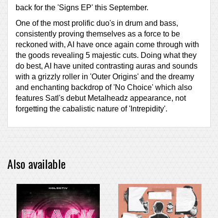
back for the 'Signs EP' this September.
One of the most prolific duo's in drum and bass,
consistently proving themselves as a force to be
reckoned with, AI have once again come through with
the goods revealing 5 majestic cuts. Doing what they
do best, AI have united contrasting auras and sounds
with a grizzly roller in 'Outer Origins' and the dreamy
and enchanting backdrop of 'No Choice' which also
features Satl's debut Metalheadz appearance, not
forgetting the cabalistic nature of 'Intrepidity'.
Also available
PRE-ORDER ITEM