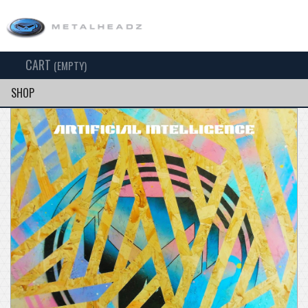
CART
TOG
(EMPTY)
SEARCH
NAV
SHOP