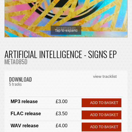
Tap to expand
ARTIFICIAL INTELLIGENCE - SIGNS EP
META085D
view tracklist
DOWNLOAD
5 tracks
MP3 release
£3.00
ADD TO BASKET
FLAC release
£3.50
ADD TO BASKET
WAV release
£4.00
ADD TO BASKET