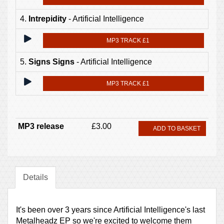
4.
Intrepidity
- Artificial Intelligence
MP3 TRACK £1
5.
Signs Signs
- Artificial Intelligence
MP3 TRACK £1
MP3 release
£3.00
ADD TO BASKET
Details
It's been over 3 years since Artificial Intelligence's last
Metalheadz EP so we're excited to welcome them