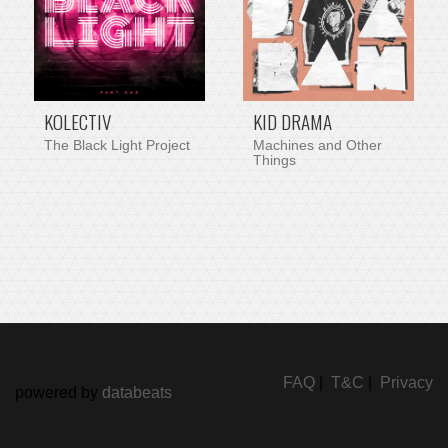
KOLECTIV
KID DRAMA
The Black Light Project
Machines and Other
Things
FAQ
|
T&C
|
Privacy
powered by
databeats