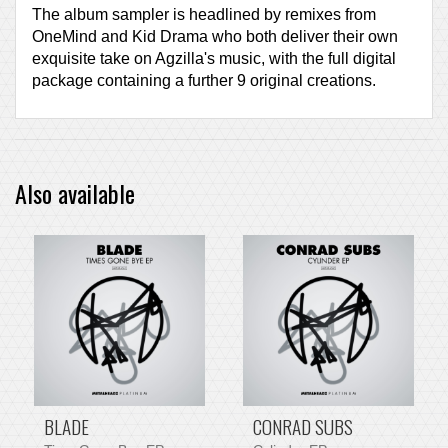
The album sampler is headlined by remixes from
OneMind and Kid Drama who both deliver their own
exquisite take on Agzilla's music, with the full digital
package containing a further 9 original creations.
Also available
BLADE
CONRAD SUBS