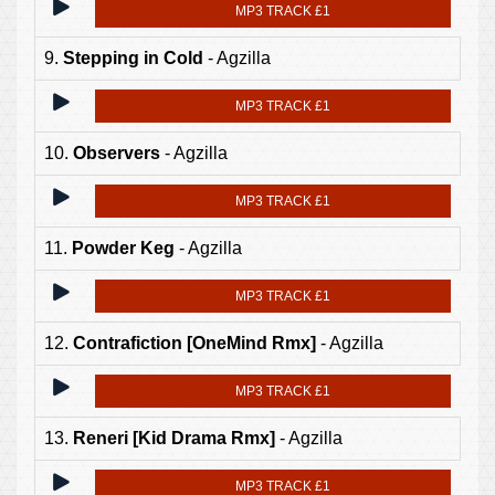
MP3 TRACK £1
9.
Stepping in Cold
- Agzilla
MP3 TRACK £1
10.
Observers
- Agzilla
MP3 TRACK £1
11.
Powder Keg
- Agzilla
MP3 TRACK £1
12.
Contrafiction [OneMind Rmx]
- Agzilla
MP3 TRACK £1
13.
Reneri [Kid Drama Rmx]
- Agzilla
MP3 TRACK £1