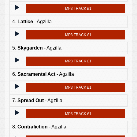
MP3 TRACK £1
4.
Lattice
- Agzilla
MP3 TRACK £1
5.
Skygarden
- Agzilla
MP3 TRACK £1
6.
Sacramental Act
- Agzilla
MP3 TRACK £1
7.
Spread Out
- Agzilla
MP3 TRACK £1
8.
Contrafiction
- Agzilla