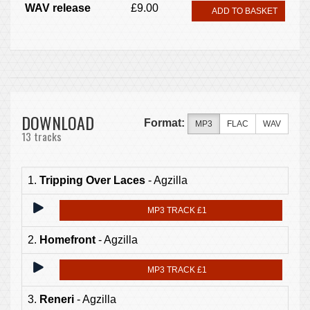
WAV release
£9.00
ADD TO BASKET
DOWNLOAD
Format:
MP3
FLAC
WAV
13 tracks
1.
Tripping Over Laces
- Agzilla
MP3 TRACK £1
2.
Homefront
- Agzilla
MP3 TRACK £1
3.
Reneri
- Agzilla