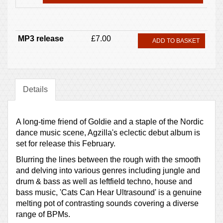
MP3 release
£7.00
ADD TO BASKET
Details
A long-time friend of Goldie and a staple of the Nordic
dance music scene, Agzilla's eclectic debut album is
set for release this February.
Blurring the lines between the rough with the smooth
and delving into various genres including jungle and
drum & bass as well as leftfield techno, house and
bass music, 'Cats Can Hear Ultrasound' is a genuine
melting pot of contrasting sounds covering a diverse
range of BPMs.