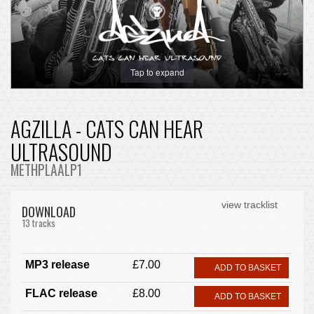
Tap to expand
AGZILLA - CATS CAN HEAR
ULTRASOUND
METHPLAALP1
view tracklist
DOWNLOAD
13 tracks
MP3 release
£7.00
ADD TO BASKET
FLAC release
£8.00
ADD TO BASKET