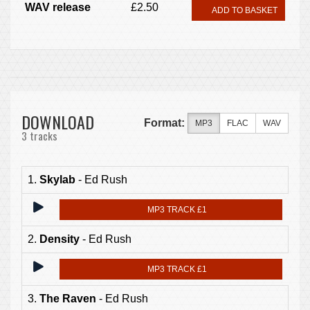
WAV release
£2.50
ADD TO BASKET
DOWNLOAD
Format:
MP3
FLAC
WAV
3 tracks
1.
Skylab
- Ed Rush
MP3 TRACK £1
2.
Density
- Ed Rush
MP3 TRACK £1
3.
The Raven
- Ed Rush