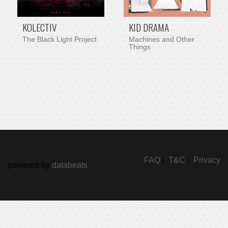
KOLECTIV
KID DRAMA
The Black Light Project
Machines and Other
Things
FAQ
|
T&C
|
Privacy
powered by
databeats