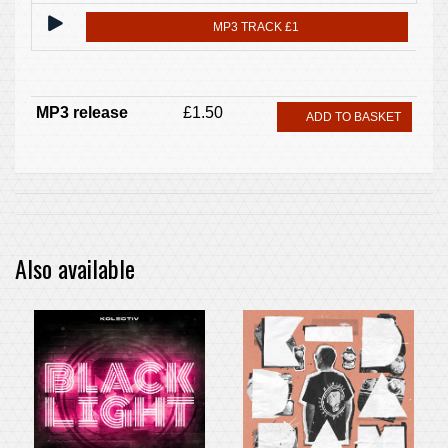
MP3 TRACK £1
MP3 release
£1.50
ADD TO BASKET
Also available
PRE-ORDER ITEM