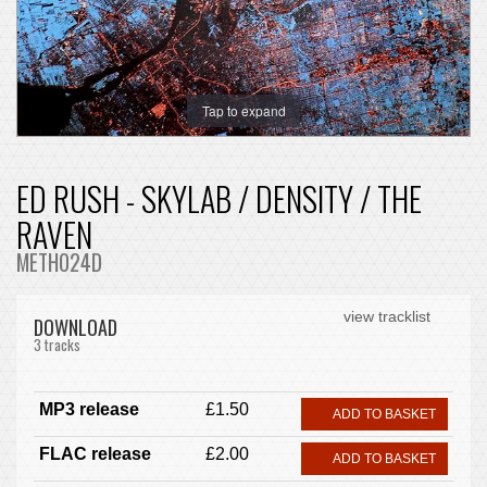
Tap to expand
ED RUSH - SKYLAB / DENSITY / THE
RAVEN
METH024D
view tracklist
DOWNLOAD
3 tracks
MP3 release
£1.50
ADD TO BASKET
FLAC release
£2.00
ADD TO BASKET