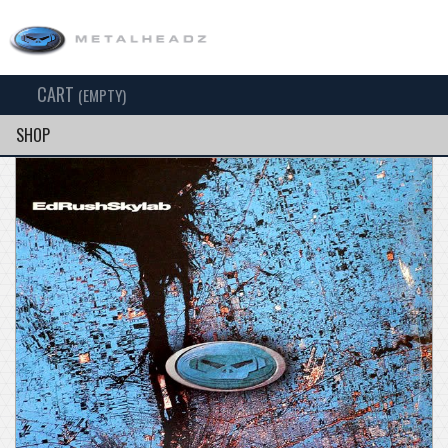
CART
TOG
(EMPTY)
SEARCH
NAV
SHOP