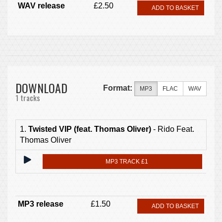
WAV release
£2.50
ADD TO BASKET
DOWNLOAD
Format:
MP3
FLAC
WAV
1 tracks
1.
Twisted VIP (feat. Thomas Oliver)
- Rido Feat.
Thomas Oliver
MP3 TRACK £1
MP3 release
£1.50
ADD TO BASKET