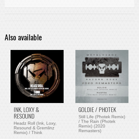
Also available
INK, LOXY &
GOLDIE / PHOTEK
RESOUND
Still Life (Photek Remix)
/ The Rain (Photek
Headz Roll (Ink, Loxy,
Remix) (2020
Resound & Gremlinz
Remasters)
Remix) / Think