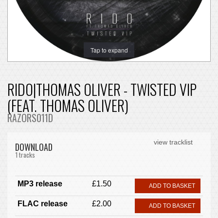
Tap to expand
RIDO|THOMAS OLIVER - TWISTED VIP
(FEAT. THOMAS OLIVER)
RAZORS011D
view tracklist
DOWNLOAD
1 tracks
MP3 release
£1.50
ADD TO BASKET
FLAC release
£2.00
ADD TO BASKET