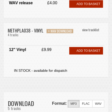
WAV release
£4.00
ADD TO BASKET
METHPLA038 - VINYL
view tracklist
+ WAV DOWNLOAD
4 tracks
12" Vinyl
£9.99
ADD TO BASKET
IN STOCK - available for dispatch
DOWNLOAD
Format:
MP3
FLAC
WAV
5 tracks