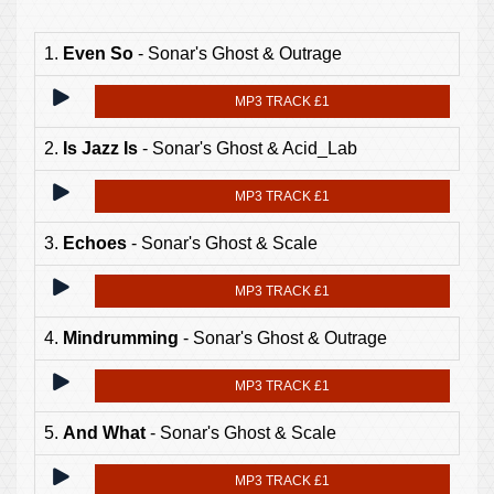
1.
Even So
- Sonar's Ghost & Outrage
MP3 TRACK £1
2.
Is Jazz Is
- Sonar's Ghost & Acid_Lab
MP3 TRACK £1
3.
Echoes
- Sonar's Ghost & Scale
MP3 TRACK £1
4.
Mindrumming
- Sonar's Ghost & Outrage
MP3 TRACK £1
5.
And What
- Sonar's Ghost & Scale
MP3 TRACK £1