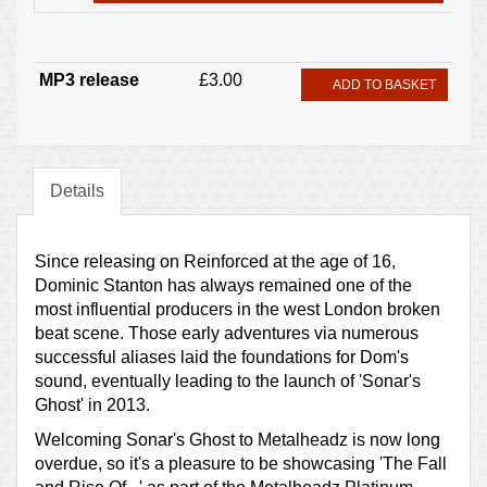
MP3 release
£3.00
ADD TO BASKET
Details
Since releasing on Reinforced at the age of 16,
Dominic Stanton has always remained one of the
most influential producers in the west London broken
beat scene. Those early adventures via numerous
successful aliases laid the foundations for Dom's
sound, eventually leading to the launch of 'Sonar's
Ghost' in 2013.
Welcoming Sonar's Ghost to Metalheadz is now long
overdue, so it's a pleasure to be showcasing 'The Fall