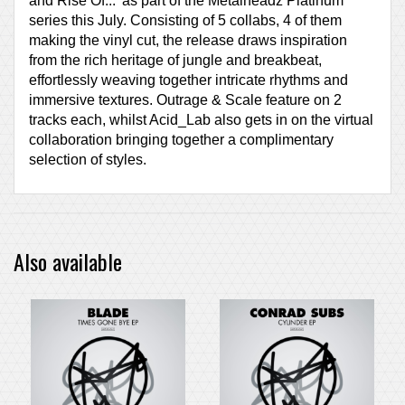
and Rise Of...' as part of the Metalheadz Platinum
series this July. Consisting of 5 collabs, 4 of them
making the vinyl cut, the release draws inspiration
from the rich heritage of jungle and breakbeat,
effortlessly weaving together intricate rhythms and
immersive textures. Outrage & Scale feature on 2
tracks each, whilst Acid_Lab also gets in on the virtual
collaboration bringing together a complimentary
selection of styles.
Also available