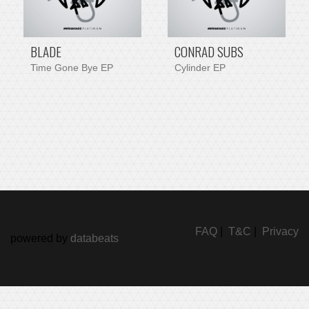
BLADE
CONRAD SUBS
Time Gone Bye EP
Cylinder EP
FAQ
|
T&C
|
Privacy
powered by
databeats