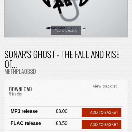
Tap to expand
SONAR'S GHOST - THE FALL AND RISE
OF...
METHPLA038D
view tracklist
DOWNLOAD
5 tracks
MP3 release
£3.00
ADD TO BASKET
FLAC release
£3.50
ADD TO BASKET