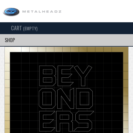
CART
TOG
(EMPTY)
SEARCH
NAV
SHOP