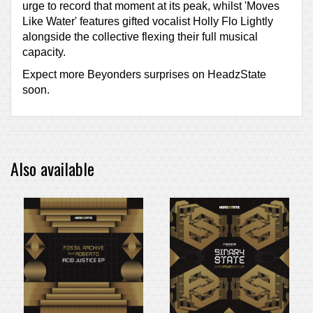
urge to record that moment at its peak, whilst 'Moves
Like Water' features gifted vocalist Holly Flo Lightly
alongside the collective flexing their full musical
capacity.
Expect more Beyonders surprises on HeadzState
soon.
Also available