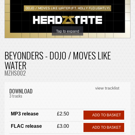
Tap to expand
BEYONDERS - DOJO / MOVES LIKE
WATER
MZHS002
view tracklist
DOWNLOAD
3 tracks
MP3 release
£2.50
ADD TO BASKET
FLAC release
£3.00
ADD TO BASKET