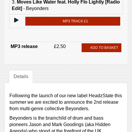
3.
Moves Like Water feat. Holly Flo Lightly [Radio
Edit]
- Beyonders
MP3 TRACK £1
MP3 release
£2.50
ADD TO BASKET
Details
Following the launch of our new label HeadzState this
summer we are excited to announce the 2nd release
from multi-genre collective Beyonders.
Beyonders is the brainchild of drum and bass
pioneers Jason and Mark Goodings (aka Hidden
Agenda) who stood at the forefront of the UK