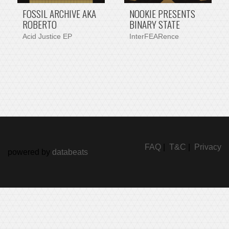
FOSSIL ARCHIVE AKA
NOOKIE PRESENTS
ROBERTO
BINARY STATE
Acid Justice EP
InterFEARence
FAQ
|
T&C
|
Privacy
powered by
databeats