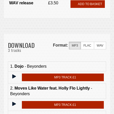
WAV release
£3.50
ADD TO BASKET
DOWNLOAD
Format:
MP3
FLAC
WAV
3 tracks
1.
Dojo
- Beyonders
MP3 TRACK £1
2.
Moves Like Water feat. Holly Flo Lightly
-
Beyonders
MP3 TRACK £1