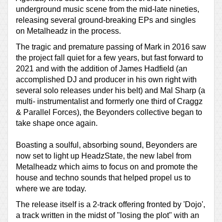
underground music scene from the mid-late nineties,
releasing several ground-breaking EPs and singles
on Metalheadz in the process.
The tragic and premature passing of Mark in 2016 saw
the project fall quiet for a few years, but fast forward to
2021 and with the addition of James Hadfield (an
accomplished DJ and producer in his own right with
several solo releases under his belt) and Mal Sharp (a
multi- instrumentalist and formerly one third of Craggz
& Parallel Forces), the Beyonders collective began to
take shape once again.
Boasting a soulful, absorbing sound, Beyonders are
now set to light up HeadzState, the new label from
Metalheadz which aims to focus on and promote the
house and techno sounds that helped propel us to
where we are today.
The release itself is a 2-track offering fronted by 'Dojo',
a track written in the midst of "losing the plot" with an