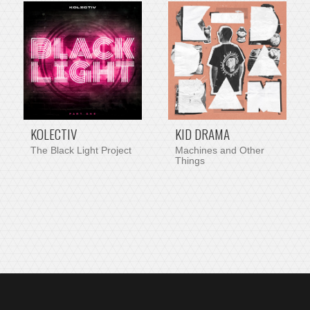
PRE-ORDER ITEM
KOLECTIV
KID DRAMA
The Black Light Project
Machines and Other
Things