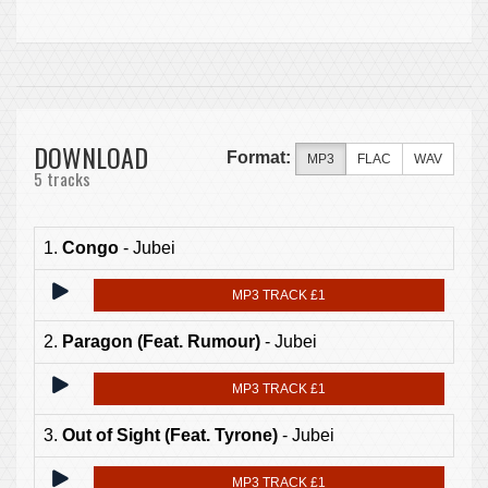
DOWNLOAD
Format:
MP3
FLAC
WAV
5 tracks
1.
Congo
- Jubei
MP3 TRACK £1
2.
Paragon (Feat. Rumour)
- Jubei
MP3 TRACK £1
3.
Out of Sight (Feat. Tyrone)
- Jubei
MP3 TRACK £1