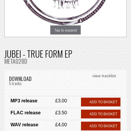
Tap to expand
JUBEI - TRUE FORM EP
META028D
view tracklist
DOWNLOAD
5 tracks
MP3 release
£3.00
ADD TO BASKET
FLAC release
£3.50
ADD TO BASKET
WAV release
£4.00
ADD TO BASKET