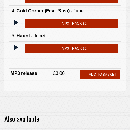
4.
Cold Corner (Feat. Steo)
- Jubei
MP3 TRACK £1
5.
Haunt
- Jubei
MP3 TRACK £1
MP3 release
£3.00
ADD TO BASKET
Also available