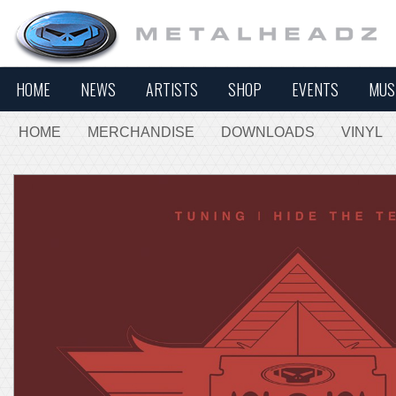
HOME
NEWS
ARTISTS
SHOP
EVENTS
MUS
HOME
MERCHANDISE
DOWNLOADS
VINYL