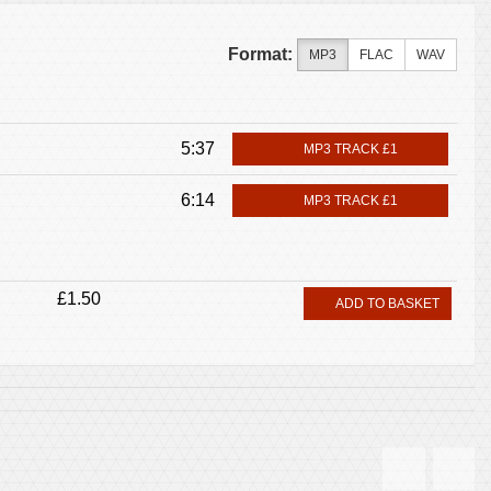
Format:
MP3
FLAC
WAV
5:37
MP3 TRACK £1
6:14
MP3 TRACK £1
£1.50
ADD TO BASKET