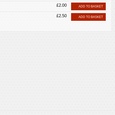
£2.00
ADD TO BASKET
£2.50
ADD TO BASKET