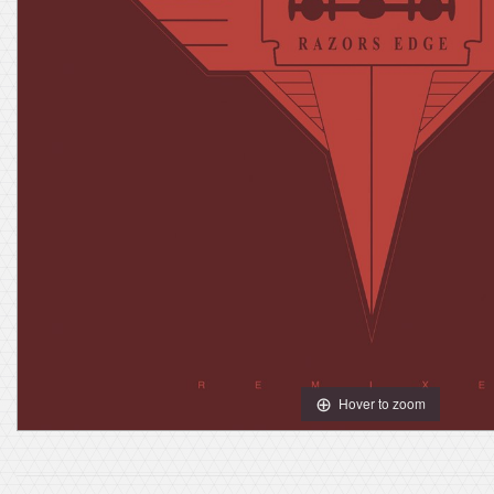
Hover to zoom