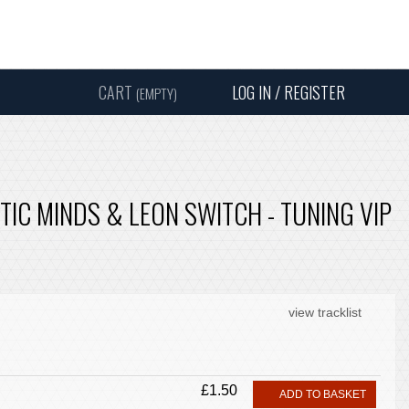
Instagram
Facebook
Twitter
Sound
Y
CART
LOG IN / REGISTER
(EMPTY)
SEARC
PTIC MINDS & LEON SWITCH - TUNING VIP
view tracklist
£1.50
ADD TO BASKET