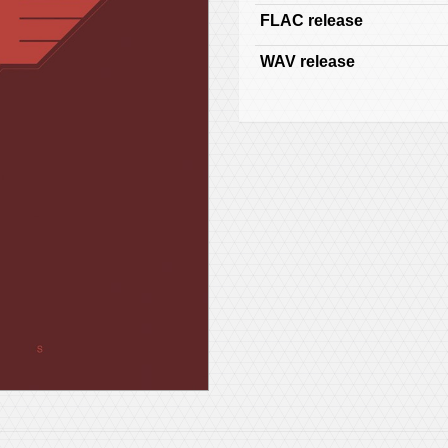
FLAC release
WAV release