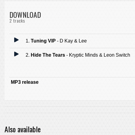
DOWNLOAD
2 tracks
1.
Tuning VIP
- D Kay & Lee
2.
Hide The Tears
- Kryptic Minds & Leon Switch
MP3 release
Also available