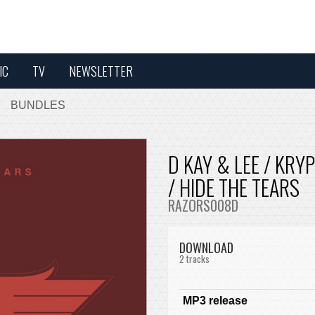
IC
TV
NEWSLETTER
BUNDLES
D KAY & LEE / KRY
/ HIDE THE TEARS
RAZORS008D
DOWNLOAD
2 tracks
MP3 release