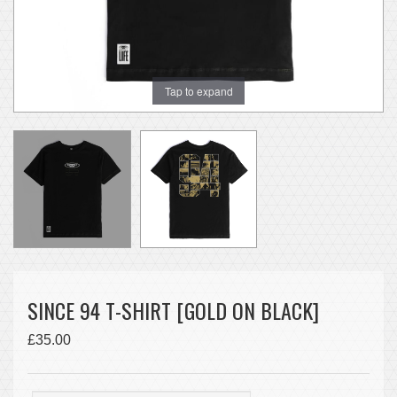
Tap to expand
SINCE 94 T-SHIRT [GOLD ON BLACK]
£35.00