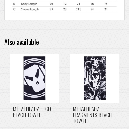
Also available
METALHEADZ LOGO
METALHEADZ
BEACH TOWEL
FRAGMENTS BEACH
TOWEL