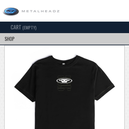
CART
TOG
(EMPTY)
SEARCH
NAV
SHOP