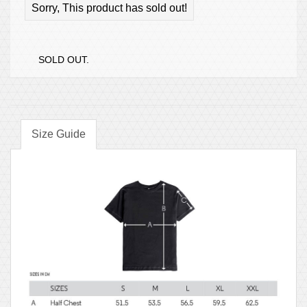
Sorry, This product has sold out!
SOLD OUT.
Size Guide