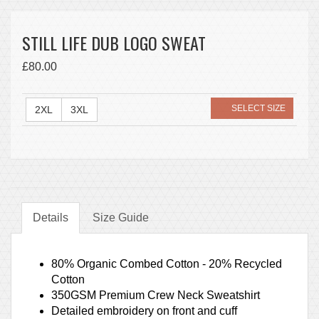
STILL LIFE DUB LOGO SWEAT
£80.00
SELECT SIZE
2XL
3XL
Details
Size Guide
80% Organic Combed Cotton - 20% Recycled
Cotton
350GSM Premium Crew Neck Sweatshirt
Detailed embroidery on front and cuff