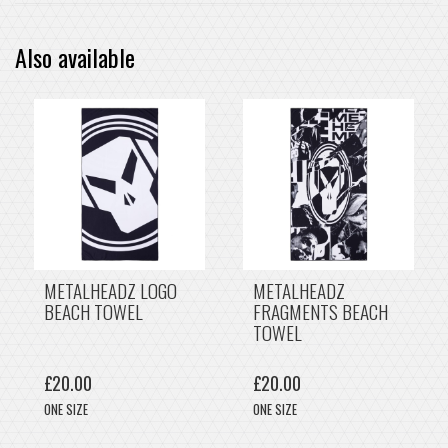
Also available
METALHEADZ LOGO
METALHEADZ
BEACH TOWEL
FRAGMENTS BEACH
TOWEL
£20.00
£20.00
ONE SIZE
ONE SIZE