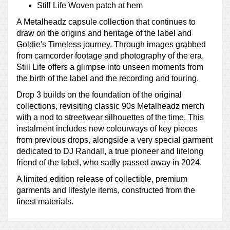
Still Life Woven patch at hem
A Metalheadz capsule collection that continues to
draw on the origins and heritage of the label and
Goldie's Timeless journey. Through images grabbed
from camcorder footage and photography of the era,
Still Life offers a glimpse into unseen moments from
the birth of the label and the recording and touring.
Drop 3 builds on the foundation of the original
collections, revisiting classic 90s Metalheadz merch
with a nod to streetwear silhouettes of the time. This
instalment includes new colourways of key pieces
from previous drops, alongside a very special garment
dedicated to DJ Randall, a true pioneer and lifelong
friend of the label, who sadly passed away in 2024.
A limited edition release of collectible, premium
garments and lifestyle items, constructed from the
finest materials.