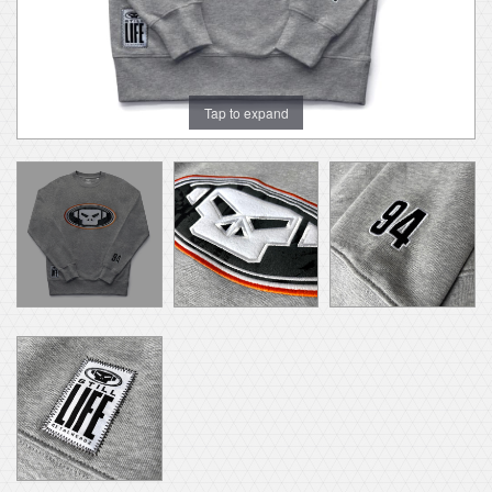
Tap to expand