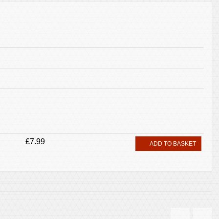
£7.99
ADD TO BASKET