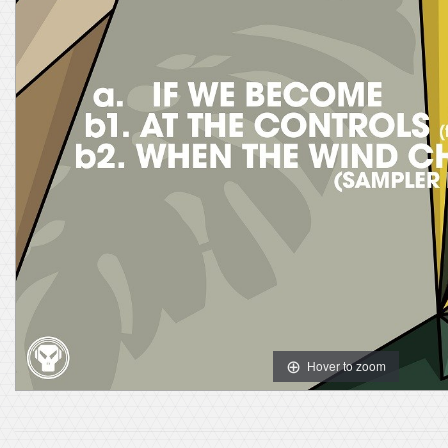
Hover to zoom