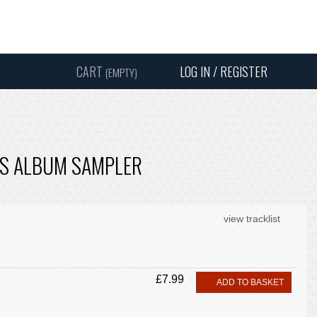
Instagram
Facebook
Twitter
Sound
Y
CART
LOG IN / REGISTER
(EMPTY)
SEARC
SS ALBUM SAMPLER
view tracklist
£7.99
ADD TO BASKET