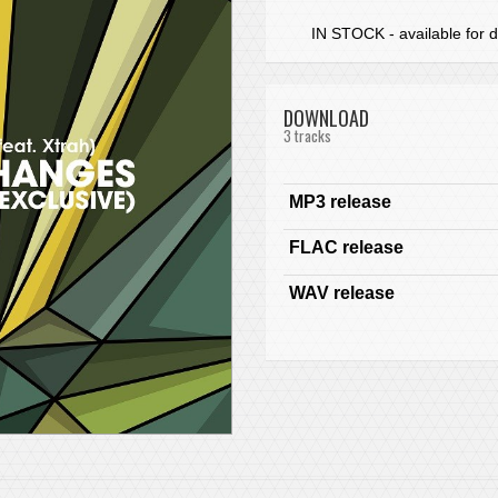
IN STOCK - available for d
DOWNLOAD
3 tracks
MP3 release
FLAC release
WAV release