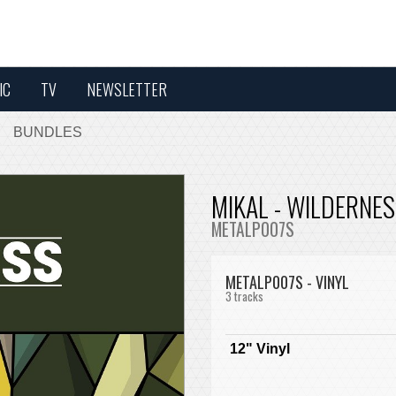
IC
TV
NEWSLETTER
BUNDLES
MIKAL - WILDERNE
METALP007S
METALP007S - VINYL
3 tracks
12" Vinyl