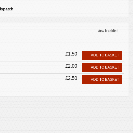
ispatch
view tracklist
£1.50
ADD TO BASKET
£2.00
ADD TO BASKET
£2.50
ADD TO BASKET