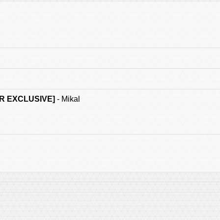
R EXCLUSIVE]
- Mikal