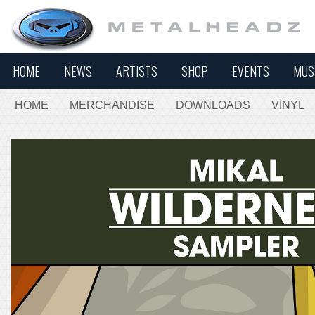
HOME
NEWS
ARTISTS
SHOP
EVENTS
MUS
HOME
MERCHANDISE
DOWNLOADS
VINYL