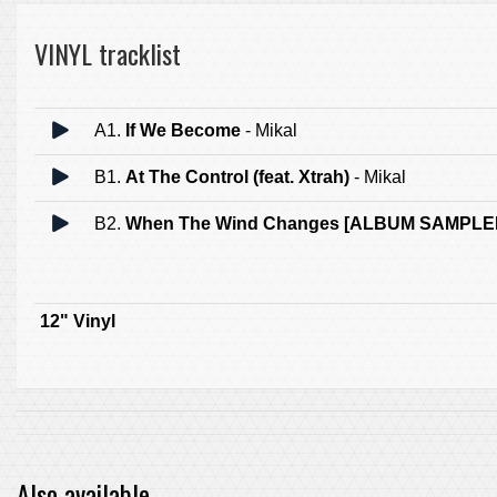
VINYL tracklist
A1.
If We Become
- Mikal
B1.
At The Control (feat. Xtrah)
- Mikal
B2.
When The Wind Changes [ALBUM SAMPLE
12" Vinyl
Also available