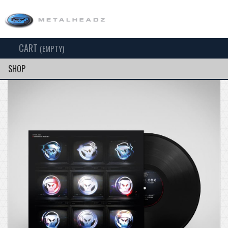
CART
TOG
(EMPTY)
SEARCH
NAV
SHOP