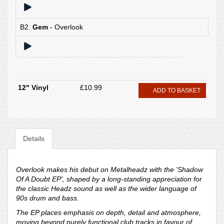
B2.
Gem
- Overlook
12" Vinyl
£10.99
ADD TO BASKET
Details
Overlook makes his debut on Metalheadz with the 'Shadow
Of A Doubt EP', shaped by a long-standing appreciation for
the classic Headz sound as well as the wider language of
90s drum and bass.
The EP places emphasis on depth, detail and atmosphere,
moving beyond purely functional club tracks in favour of