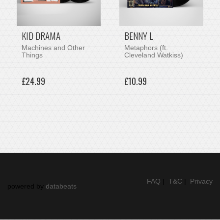
KID DRAMA
BENNY L
Machines and Other
Metaphors (ft.
Things
Cleveland Watkiss)
£24.99
£10.99
FAQ
|
T&C
|
Privacy
powered by
databeats