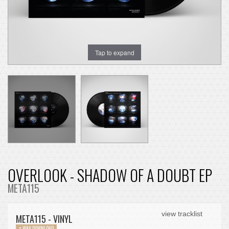
Tap to expand
OVERLOOK - SHADOW OF A DOUBT EP
META115
view tracklist
META115 - VINYL
+ WAV DOWNLOAD