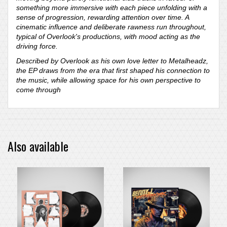
something more immersive with each piece unfolding with a
sense of progression, rewarding attention over time. A
cinematic influence and deliberate rawness run throughout,
typical of Overlook's productions, with mood acting as the
driving force.
Described by Overlook as his own love letter to Metalheadz,
the EP draws from the era that first shaped his connection to
the music, while allowing space for his own perspective to
come through
Also available