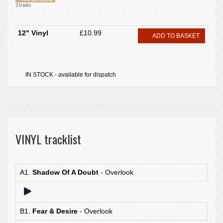
3 tracks
12" Vinyl
£10.99
ADD TO BASKET
IN STOCK - available for dispatch
VINYL tracklist
A1.
Shadow Of A Doubt
- Overlook
B1.
Fear & Desire
- Overlook