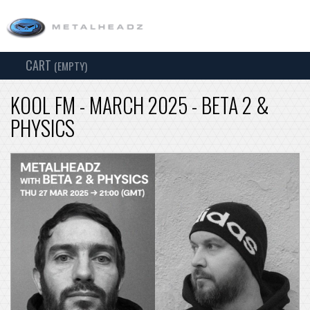
CART
TOG
(EMPTY)
SEARCH
NAV
KOOL FM - MARCH 2025 - BETA 2 &
PHYSICS