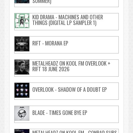
SUMMER)
KID DRAMA - MACHINES AND OTHER
THINGS (DIGITAL LP SAMPLER 1)
RIFT - MORANA EP
METALHEADZ ON KOOL FM OVERLOOK +
RIFT 18 JUNE 2026
OVERLOOK - SHADOW OF A DOUBT EP
BLADE - TIMES GONE BYE EP
METALHEADZ ON KOOL FM - CONRAD SUBS