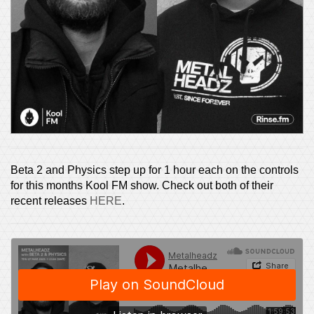
Beta 2 and Physics step up for 1 hour each on the controls
for this months Kool FM show. Check out both of their
recent releases
HERE
.