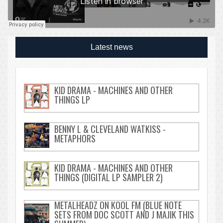
Latest news
KID DRAMA - MACHINES AND OTHER
THINGS LP
BENNY L & CLEVELAND WATKISS -
METAPHORS
KID DRAMA - MACHINES AND OTHER
THINGS (DIGITAL LP SAMPLER 2)
METALHEADZ ON KOOL FM (BLUE NOTE
SETS FROM DOC SCOTT AND J MAJIK THIS