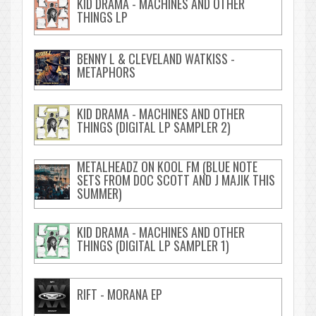
KID DRAMA - MACHINES AND OTHER
THINGS LP
BENNY L & CLEVELAND WATKISS -
METAPHORS
KID DRAMA - MACHINES AND OTHER
THINGS (DIGITAL LP SAMPLER 2)
METALHEADZ ON KOOL FM (BLUE NOTE
SETS FROM DOC SCOTT AND J MAJIK THIS
SUMMER)
KID DRAMA - MACHINES AND OTHER
THINGS (DIGITAL LP SAMPLER 1)
RIFT - MORANA EP