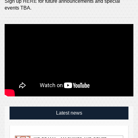
Sign up
HERE
for future announcements and special
events TBA.
Latest news