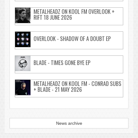
METALHEADZ ON KOOL FM OVERLOOK +
RIFT 18 JUNE 2026
OVERLOOK - SHADOW OF A DOUBT EP
BLADE - TIMES GONE BYE EP
METALHEADZ ON KOOL FM - CONRAD SUBS
+ BLADE - 21 MAY 2026
News archive