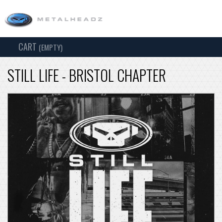
CART
TOG
(EMPTY)
SEARCH
NAV
STILL LIFE - BRISTOL CHAPTER