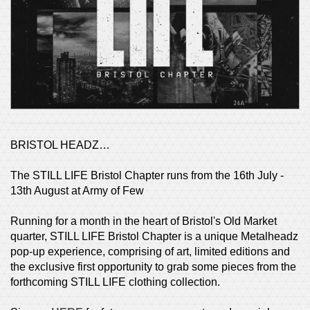
BRISTOL HEADZ…
The STILL LIFE Bristol Chapter runs from the 16th July -
13th August at Army of Few
Running for a month in the heart of Bristol's Old Market
quarter, STILL LIFE Bristol Chapter is a unique Metalheadz
pop-up experience, comprising of art, limited editions and
the exclusive first opportunity to grab some pieces from the
forthcoming STILL LIFE clothing collection.