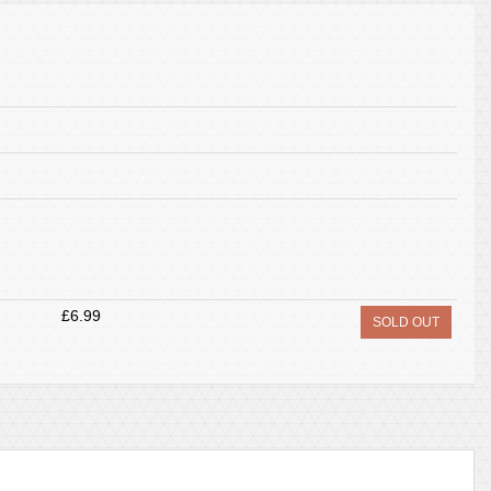
£6.99
SOLD OUT