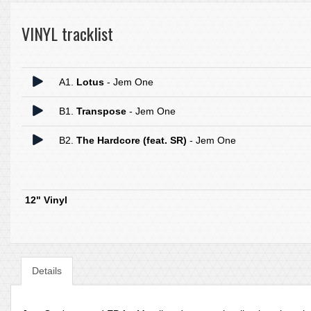
VINYL tracklist
A1.
Lotus
- Jem One
B1.
Transpose
- Jem One
B2.
The Hardcore (feat. SR)
- Jem One
12" Vinyl
Details