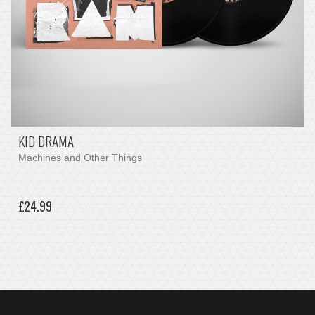
KID DRAMA
Machines and Other Things
£24.99