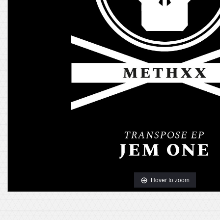
Hover to zoom