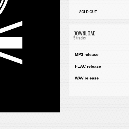
SOLD OUT.
DOWNLOAD
5 tracks
MP3 release
FLAC release
WAV release