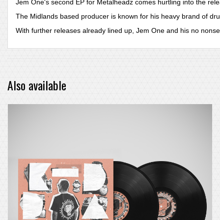
Jem One's second EP for Metalheadz comes hurtling into the releas
The Midlands based producer is known for his heavy brand of dru
With further releases already lined up, Jem One and his no nonse
Also available