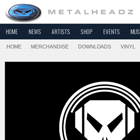
HOME
NEWS
ARTISTS
SHOP
EVENTS
MUS
HOME
MERCHANDISE
DOWNLOADS
VINYL