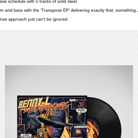
e schedule with 5 tracks of solid steel.
m and bass with the 'Transpose EP' delivering exactly that, something
nse approach just can't be ignored.