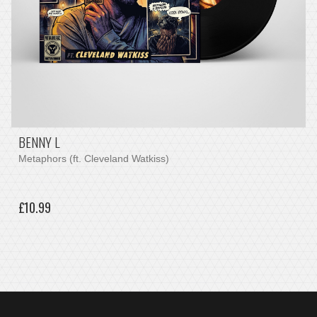
BENNY L
Metaphors (ft. Cleveland Watkiss)
£10.99