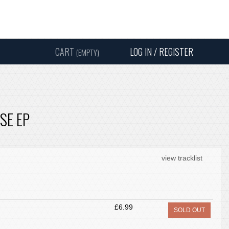
Instagram
Facebook
Twitter
Sound
Y
CART
LOG IN / REGISTER
(EMPTY)
SEARC
SE EP
view tracklist
£6.99
SOLD OUT