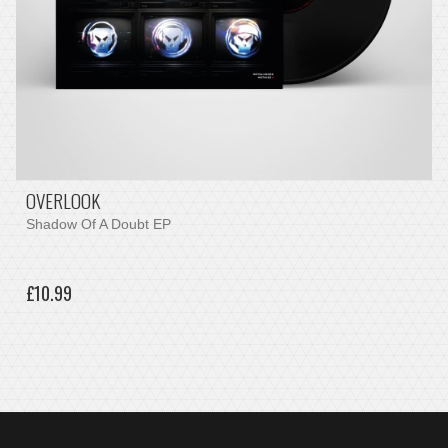
OVERLOOK
Shadow Of A Doubt EP
£10.99