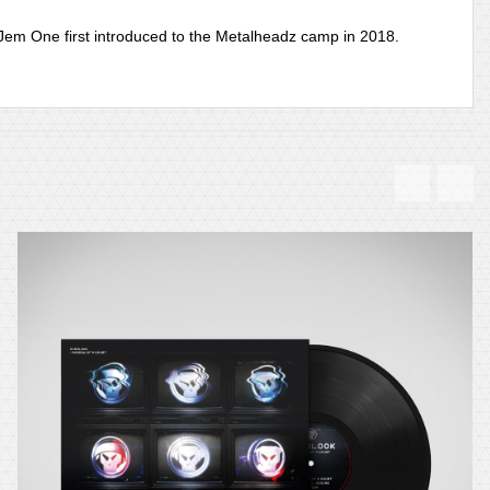
 Jem One first introduced to the Metalheadz camp in 2018.