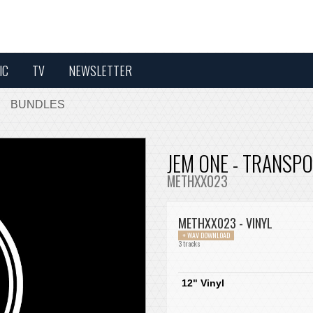
IC
TV
NEWSLETTER
BUNDLES
JEM ONE - TRANSPO
METHXX023
METHXX023 - VINYL
+ WAV DOWNLOAD
3 tracks
12" Vinyl