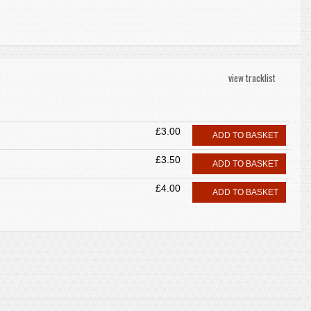
view tracklist
£3.00
ADD TO BASKET
£3.50
ADD TO BASKET
£4.00
ADD TO BASKET