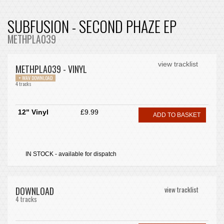
SUBFUSION - SECOND PHAZE EP
METHPLA039
view tracklist
METHPLA039 - VINYL
+ WAV DOWNLOAD
4 tracks
12" Vinyl
£9.99
ADD TO BASKET
IN STOCK - available for dispatch
DOWNLOAD
view tracklist
4 tracks