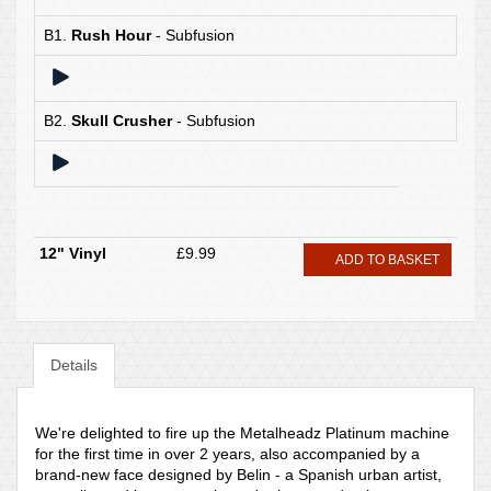
B1.
Rush Hour
- Subfusion
B2.
Skull Crusher
- Subfusion
12" Vinyl
£9.99
ADD TO BASKET
Details
We're delighted to fire up the Metalheadz Platinum machine
for the first time in over 2 years, also accompanied by a
brand-new face designed by Belin - a Spanish urban artist,