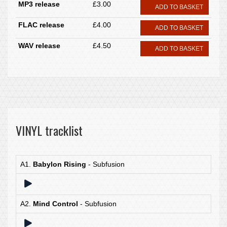
MP3 release
£3.00
ADD TO BASKET
FLAC release
£4.00
ADD TO BASKET
WAV release
£4.50
ADD TO BASKET
VINYL tracklist
A1.
Babylon Rising
- Subfusion
A2.
Mind Control
- Subfusion