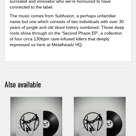
surrealist and innovator who we're honoured to have
connected to the label.
The music comes from Subfusion, a perhaps unfamiliar
name but one which consists of two individuals with over 30
years of jungle and old skool history combined. Those deep
roots shine through on the 'Second Phaze EP', a collection
of four circa 130bpm rave-infused killers that deeply
impressed us here at Metalheadz HQ.
Also available