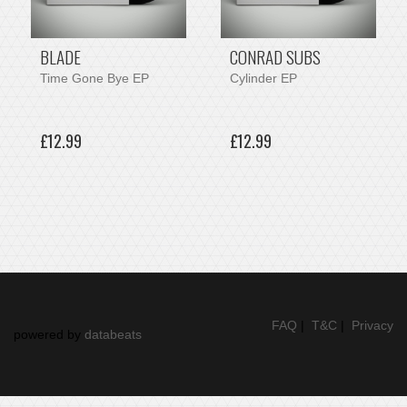
BLADE
CONRAD SUBS
Time Gone Bye EP
Cylinder EP
£12.99
£12.99
FAQ
|
T&C
|
Privacy
powered by
databeats