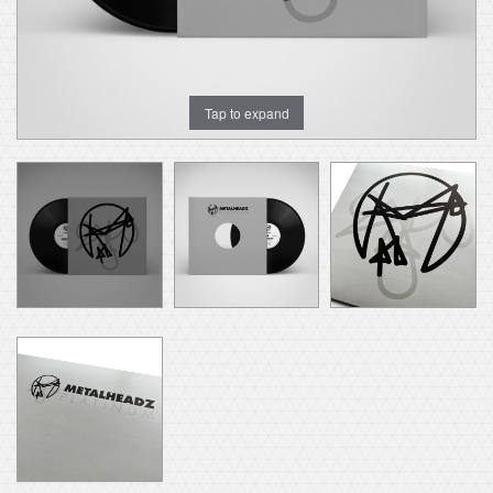
Tap to expand