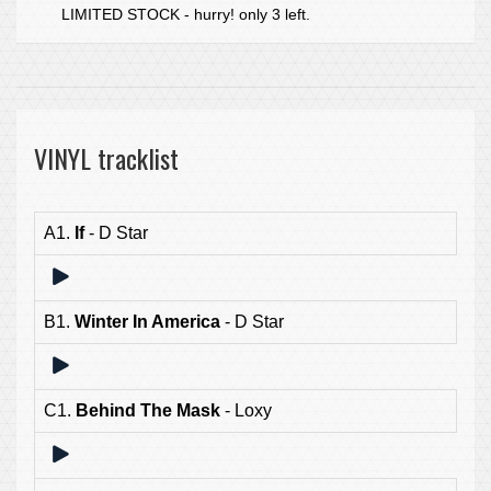
LIMITED STOCK - hurry! only 3 left.
VINYL tracklist
A1.
If
- D Star
B1.
Winter In America
- D Star
C1.
Behind The Mask
- Loxy