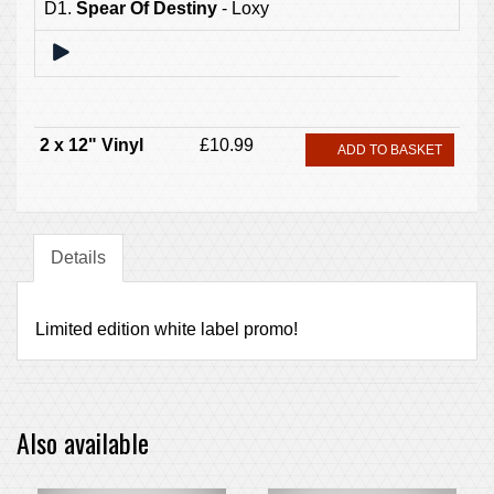
D1.
Spear Of Destiny
- Loxy
2 x 12" Vinyl
£10.99
ADD TO BASKET
Details
Limited edition white label promo!
Also available