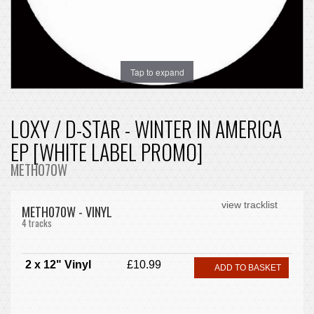
Tap to expand
LOXY / D-STAR - WINTER IN AMERICA
EP [WHITE LABEL PROMO]
METH070W
view tracklist
METH070W - VINYL
4 tracks
2 x 12" Vinyl
£10.99
ADD TO BASKET