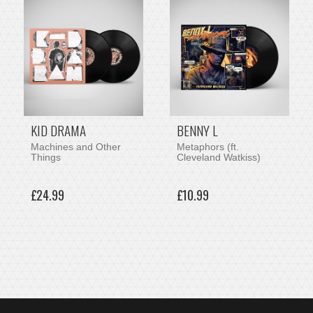
KID DRAMA
BENNY L
Machines and Other
Metaphors (ft.
Things
Cleveland Watkiss)
£24.99
£10.99