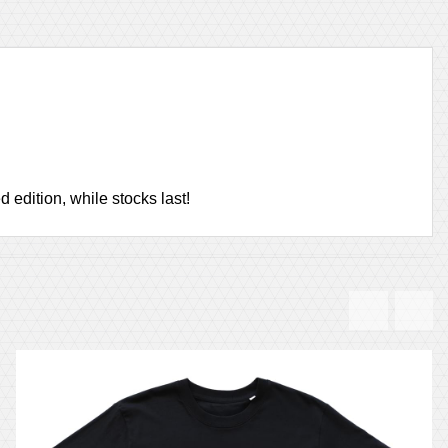
 edition, while stocks last!