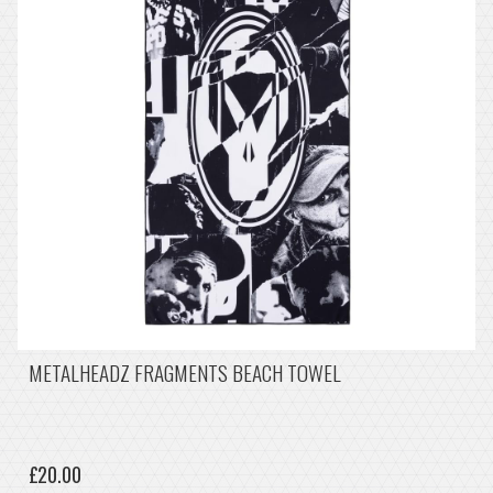
METALHEADZ FRAGMENTS BEACH TOWEL
£20.00