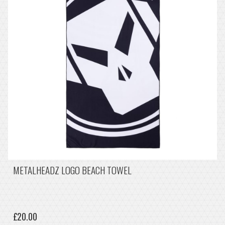
METALHEADZ LOGO BEACH TOWEL
£20.00