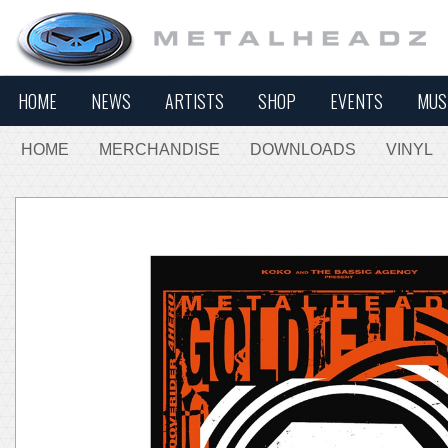
HOME
NEWS
ARTISTS
SHOP
EVENTS
MUS
HOME
MERCHANDISE
DOWNLOADS
VINYL