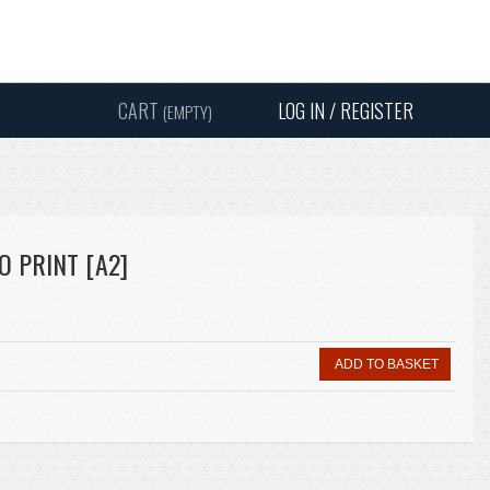
Instagram
Facebook
Twitter
Sound
Y
CART
LOG IN / REGISTER
(EMPTY)
SEARC
 PRINT [A2]
ADD TO BASKET