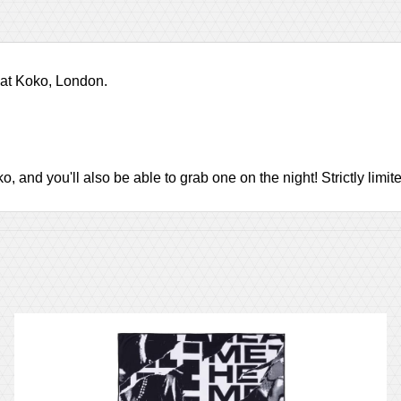
 at Koko, London.
and you'll also be able to grab one on the night! Strictly limited