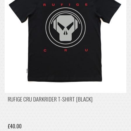
RUFIGE CRU DARKRIDER T-SHIRT [BLACK]
£40.00