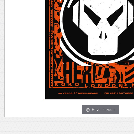
Hover to zoom