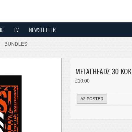
IC
TV
NEWSLETTER
BUNDLES
METALHEADZ 30 KOKO
£10.00
A2 POSTER