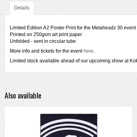
Details
Limited Edition A2 Poster Print for the Metaheadz 30 event
Printed on 250gsm art print paper
Unfolded - sent in circular tube
More info and tickets for the event
here
.
Limited stock available ahead of our upcoming show at Koko, 
Also available