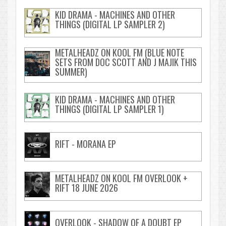
KID DRAMA - MACHINES AND OTHER
THINGS (DIGITAL LP SAMPLER 2)
METALHEADZ ON KOOL FM (BLUE NOTE
SETS FROM DOC SCOTT AND J MAJIK THIS
SUMMER)
KID DRAMA - MACHINES AND OTHER
THINGS (DIGITAL LP SAMPLER 1)
RIFT - MORANA EP
METALHEADZ ON KOOL FM OVERLOOK +
RIFT 18 JUNE 2026
OVERLOOK - SHADOW OF A DOUBT EP