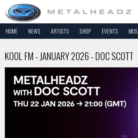
HOME
NEWS
ARTISTS
SHOP
EVENTS
MUS
KOOL FM - JANUARY 2026 - DOC SCOTT