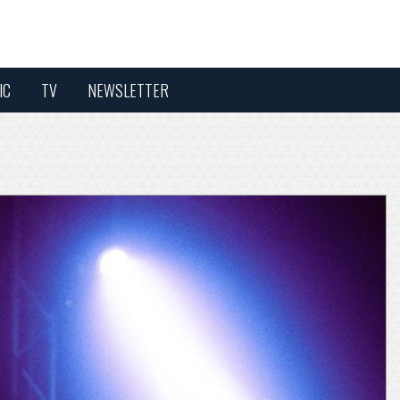
IC
TV
NEWSLETTER