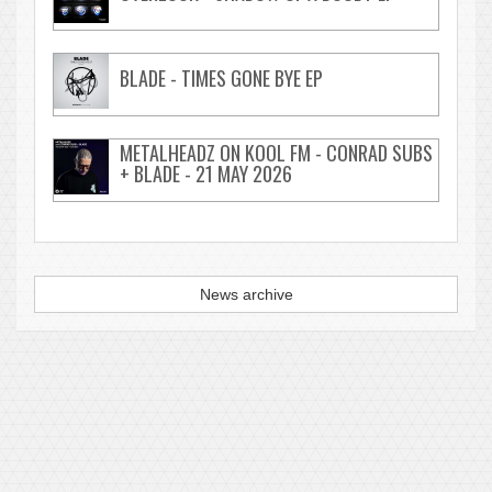
BLADE - TIMES GONE BYE EP
METALHEADZ ON KOOL FM - CONRAD SUBS
+ BLADE - 21 MAY 2026
News archive