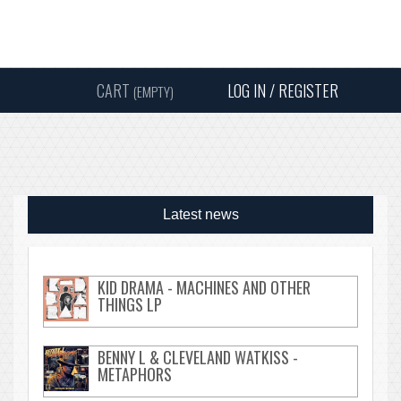
Instagram
Facebook
Twitter
Sound
Y
CART
LOG IN / REGISTER
(EMPTY)
SEARC
Latest news
KID DRAMA - MACHINES AND OTHER
THINGS LP
BENNY L & CLEVELAND WATKISS -
METAPHORS