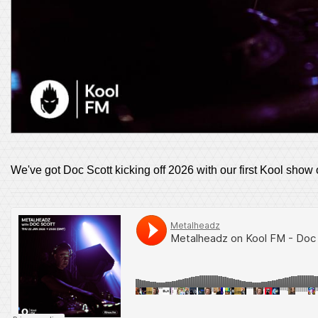
We've got Doc Scott kicking off 2026 with our first Kool show 