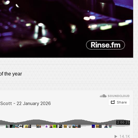
of the year