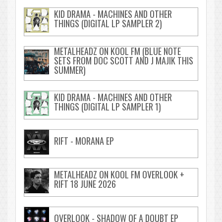
KID DRAMA - MACHINES AND OTHER
THINGS (DIGITAL LP SAMPLER 2)
METALHEADZ ON KOOL FM (BLUE NOTE
SETS FROM DOC SCOTT AND J MAJIK THIS
SUMMER)
KID DRAMA - MACHINES AND OTHER
THINGS (DIGITAL LP SAMPLER 1)
RIFT - MORANA EP
METALHEADZ ON KOOL FM OVERLOOK +
RIFT 18 JUNE 2026
OVERLOOK - SHADOW OF A DOUBT EP