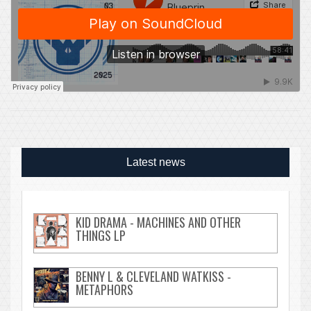
Latest news
KID DRAMA - MACHINES AND OTHER
THINGS LP
BENNY L & CLEVELAND WATKISS -
METAPHORS