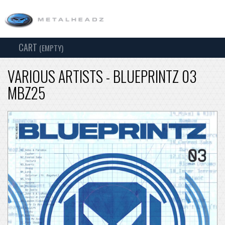
CART
TOG
(EMPTY)
SEARCH
NAV
VARIOUS ARTISTS - BLUEPRINTZ 03
MBZ25