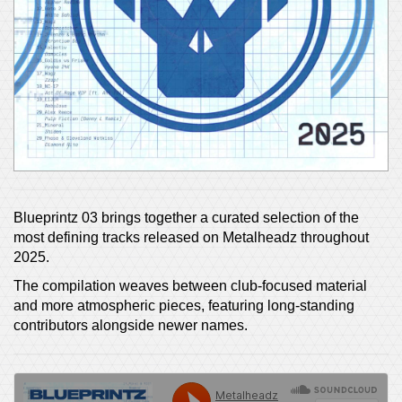
Blueprintz 03 brings together a curated selection of the
most defining tracks released on Metalheadz throughout
2025.
The compilation weaves between club-focused material
and more atmospheric pieces, featuring long-standing
contributors alongside newer names.