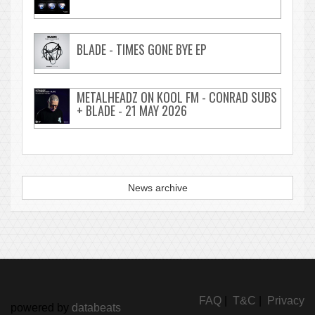
BLADE - TIMES GONE BYE EP
METALHEADZ ON KOOL FM - CONRAD SUBS
+ BLADE - 21 MAY 2026
News archive
FAQ
|
T&C
|
Privacy
powered by
databeats