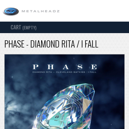
CART
TOG
(EMPTY)
SEARCH
NAV
PHASE - DIAMOND RITA / I FALL