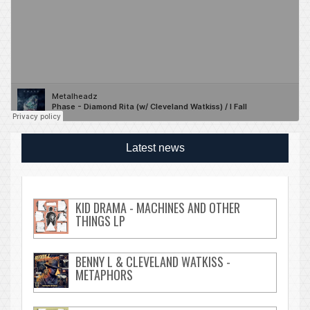
Latest news
KID DRAMA - MACHINES AND OTHER
THINGS LP
BENNY L & CLEVELAND WATKISS -
METAPHORS