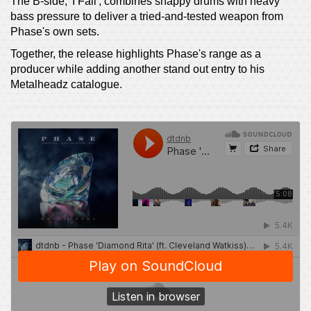
The B-side, 'I Fall', combines snappy drums with heavy
bass pressure to deliver a tried-and-tested weapon from
Phase's own sets.
Together, the release highlights Phase's range as a
producer while adding another stand out entry to his
Metalheadz catalogue.