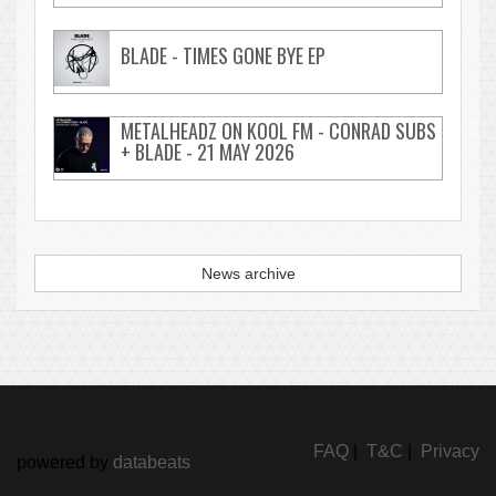
BLADE - TIMES GONE BYE EP
METALHEADZ ON KOOL FM - CONRAD SUBS
+ BLADE - 21 MAY 2026
News archive
FAQ
|
T&C
|
Privacy
powered by
databeats