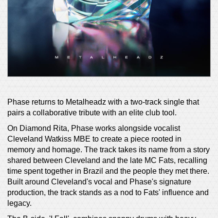
Phase returns to Metalheadz with a two-track single that
pairs a collaborative tribute with an elite club tool.
On Diamond Rita, Phase works alongside vocalist
Cleveland Watkiss MBE to create a piece rooted in
memory and homage. The track takes its name from a story
shared between Cleveland and the late MC Fats, recalling
time spent together in Brazil and the people they met there.
Built around Cleveland's vocal and Phase's signature
production, the track stands as a nod to Fats' influence and
legacy.