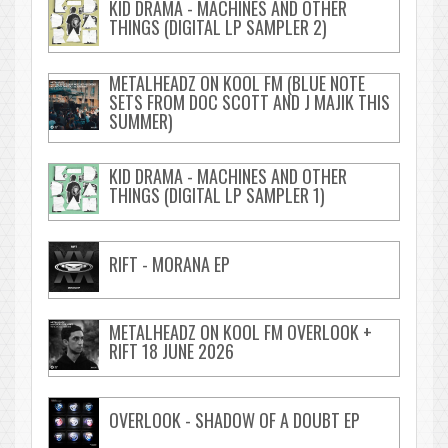
KID DRAMA - MACHINES AND OTHER
THINGS (DIGITAL LP SAMPLER 2)
METALHEADZ ON KOOL FM (BLUE NOTE
SETS FROM DOC SCOTT AND J MAJIK THIS
SUMMER)
KID DRAMA - MACHINES AND OTHER
THINGS (DIGITAL LP SAMPLER 1)
RIFT - MORANA EP
METALHEADZ ON KOOL FM OVERLOOK +
RIFT 18 JUNE 2026
OVERLOOK - SHADOW OF A DOUBT EP