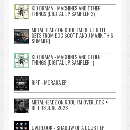
KID DRAMA - MACHINES AND OTHER
THINGS (DIGITAL LP SAMPLER 2)
METALHEADZ ON KOOL FM (BLUE NOTE
SETS FROM DOC SCOTT AND J MAJIK THIS
SUMMER)
KID DRAMA - MACHINES AND OTHER
THINGS (DIGITAL LP SAMPLER 1)
RIFT - MORANA EP
METALHEADZ ON KOOL FM OVERLOOK +
RIFT 18 JUNE 2026
OVERLOOK - SHADOW OF A DOUBT EP