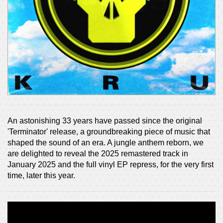
An astonishing 33 years have passed since the original
'Terminator' release, a groundbreaking piece of music that
shaped the sound of an era. A jungle anthem reborn, we
are delighted to reveal the 2025 remastered track in
January 2025 and the full vinyl EP repress, for the very first
time, later this year.