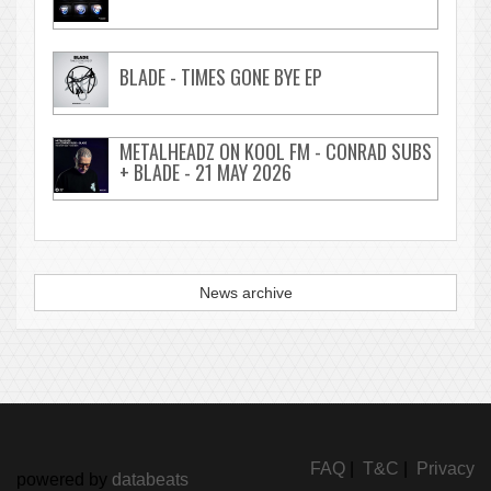
BLADE - TIMES GONE BYE EP
METALHEADZ ON KOOL FM - CONRAD SUBS
+ BLADE - 21 MAY 2026
News archive
FAQ
|
T&C
|
Privacy
powered by
databeats