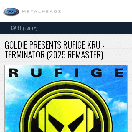
CART
TOG
(EMPTY)
SEARCH
NAV
GOLDIE PRESENTS RUFIGE KRU -
TERMINATOR (2025 REMASTER)