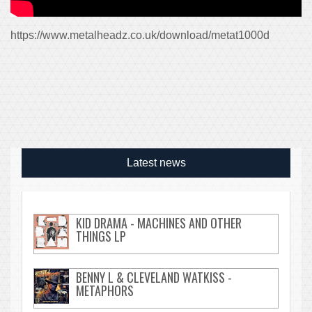
https://www.metalheadz.co.uk/download/metat1000d
Latest news
KID DRAMA - MACHINES AND OTHER
THINGS LP
BENNY L & CLEVELAND WATKISS -
METAPHORS