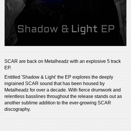
SCAR are back on Metalheadz with an explosive 5 track
EP.
Entitled 'Shadow & Light' the EP explores the deeply
ingrained SCAR sound that has been housed by
Metalheadz for over a decade. With fierce drumwork and
relentless basslines throughout the release stands out as
another sublime addition to the ever-growing SCAR
discography.