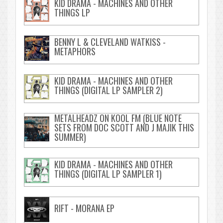
KID DRAMA - MACHINES AND OTHER
THINGS LP
BENNY L & CLEVELAND WATKISS -
METAPHORS
KID DRAMA - MACHINES AND OTHER
THINGS (DIGITAL LP SAMPLER 2)
METALHEADZ ON KOOL FM (BLUE NOTE
SETS FROM DOC SCOTT AND J MAJIK THIS
SUMMER)
KID DRAMA - MACHINES AND OTHER
THINGS (DIGITAL LP SAMPLER 1)
RIFT - MORANA EP