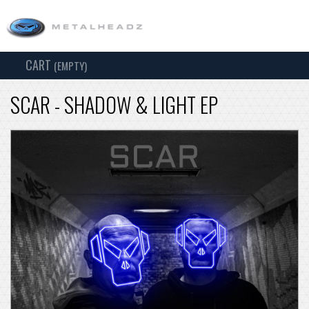
CART
TOG
(EMPTY)
SEARCH
NAV
SCAR - SHADOW & LIGHT EP