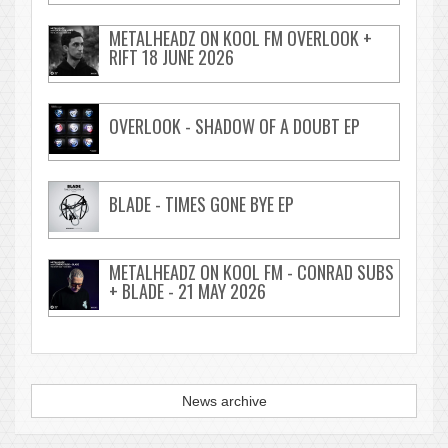
METALHEADZ ON KOOL FM OVERLOOK +
RIFT 18 JUNE 2026
OVERLOOK - SHADOW OF A DOUBT EP
BLADE - TIMES GONE BYE EP
METALHEADZ ON KOOL FM - CONRAD SUBS
+ BLADE - 21 MAY 2026
News archive