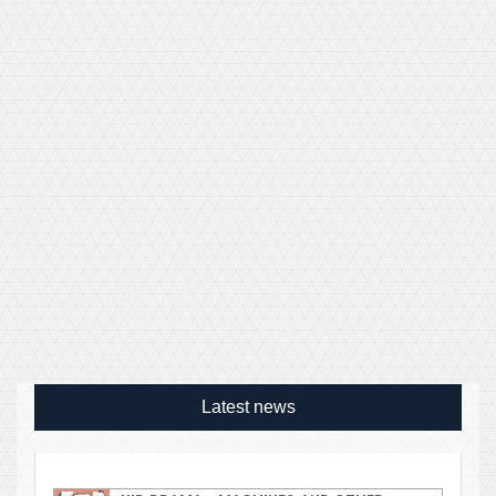
Latest news