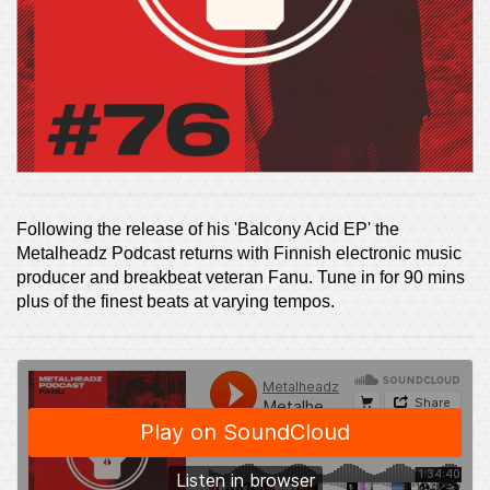
Following the release of his 'Balcony Acid EP' the
Metalheadz Podcast returns with Finnish electronic music
producer and breakbeat veteran Fanu. Tune in for 90 mins
plus of the finest beats at varying tempos.