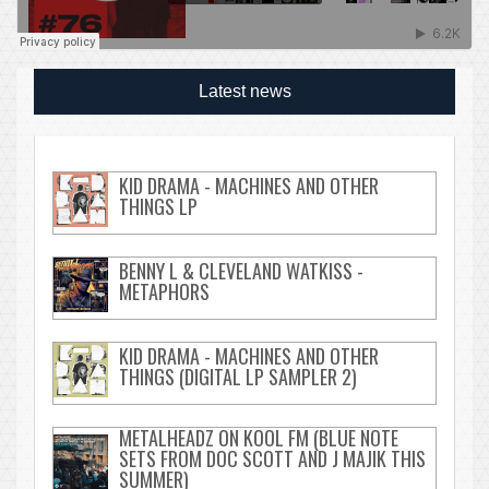
Latest news
KID DRAMA - MACHINES AND OTHER
THINGS LP
BENNY L & CLEVELAND WATKISS -
METAPHORS
KID DRAMA - MACHINES AND OTHER
THINGS (DIGITAL LP SAMPLER 2)
METALHEADZ ON KOOL FM (BLUE NOTE
SETS FROM DOC SCOTT AND J MAJIK THIS
SUMMER)