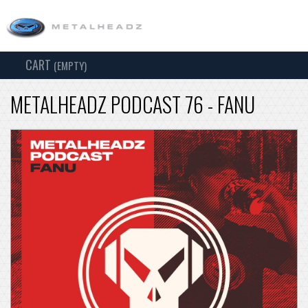
CART
TOG
(EMPTY)
SEARCH
NAV
METALHEADZ PODCAST 76 - FANU