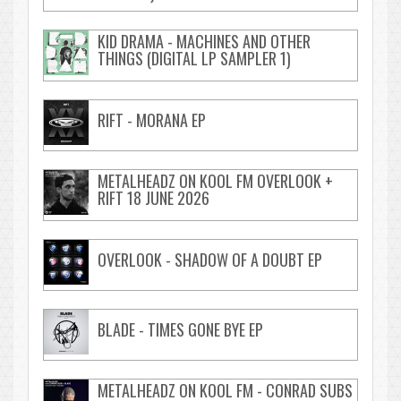
KID DRAMA - MACHINES AND OTHER
THINGS (DIGITAL LP SAMPLER 1)
RIFT - MORANA EP
METALHEADZ ON KOOL FM OVERLOOK +
RIFT 18 JUNE 2026
OVERLOOK - SHADOW OF A DOUBT EP
BLADE - TIMES GONE BYE EP
METALHEADZ ON KOOL FM - CONRAD SUBS