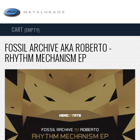
CART
TOG
(EMPTY)
SEARCH
NAV
FOSSIL ARCHIVE AKA ROBERTO -
RHYTHM MECHANISM EP