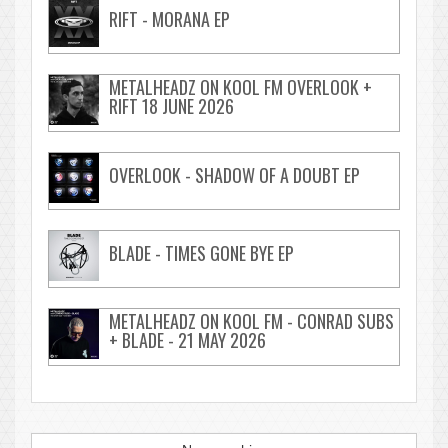
RIFT - MORANA EP
METALHEADZ ON KOOL FM OVERLOOK +
RIFT 18 JUNE 2026
OVERLOOK - SHADOW OF A DOUBT EP
BLADE - TIMES GONE BYE EP
METALHEADZ ON KOOL FM - CONRAD SUBS
+ BLADE - 21 MAY 2026