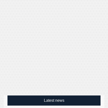
Latest news