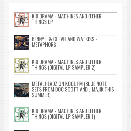
KID DRAMA - MACHINES AND OTHER
THINGS LP
BENNY L & CLEVELAND WATKISS -
METAPHORS
KID DRAMA - MACHINES AND OTHER
THINGS (DIGITAL LP SAMPLER 2)
METALHEADZ ON KOOL FM (BLUE NOTE
SETS FROM DOC SCOTT AND J MAJIK THIS
SUMMER)
KID DRAMA - MACHINES AND OTHER
THINGS (DIGITAL LP SAMPLER 1)