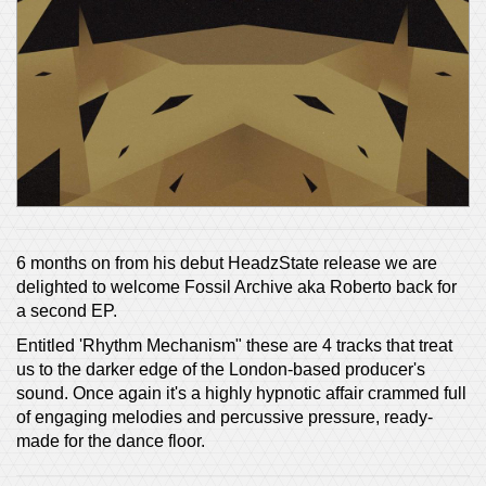
6 months on from his debut HeadzState release we are
delighted to welcome Fossil Archive aka Roberto back for
a second EP.
Entitled 'Rhythm Mechanism" these are 4 tracks that treat
us to the darker edge of the London-based producer's
sound. Once again it's a highly hypnotic affair crammed full
of engaging melodies and percussive pressure, ready-
made for the dance floor.