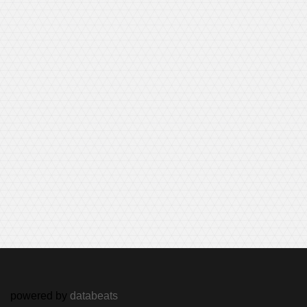
powered by
databeats