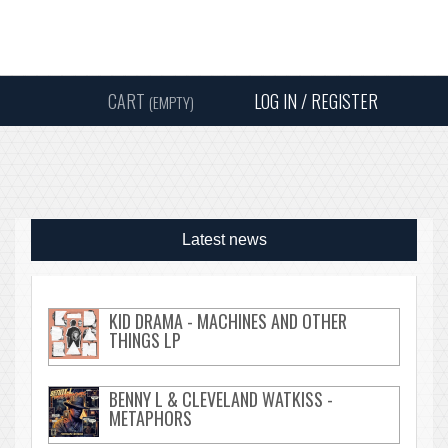
Instagram
Facebook
Twitter
Sound
Y
CART
LOG IN / REGISTER
(EMPTY)
SEARC
Latest news
KID DRAMA - MACHINES AND OTHER
THINGS LP
BENNY L & CLEVELAND WATKISS -
METAPHORS