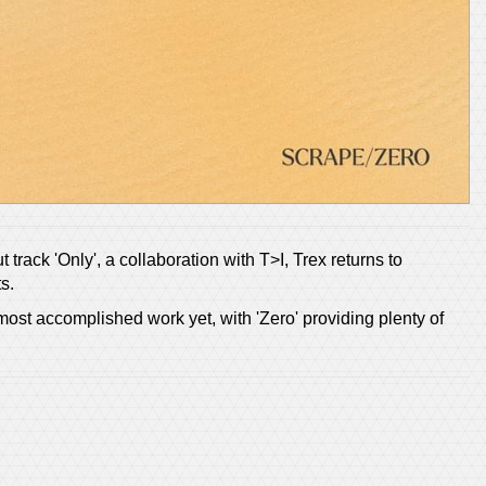
track 'Only', a collaboration with T>I, Trex returns to
s.
most accomplished work yet, with 'Zero' providing plenty of