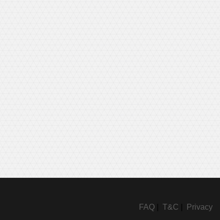
FAQ
|
T&C
|
Privacy