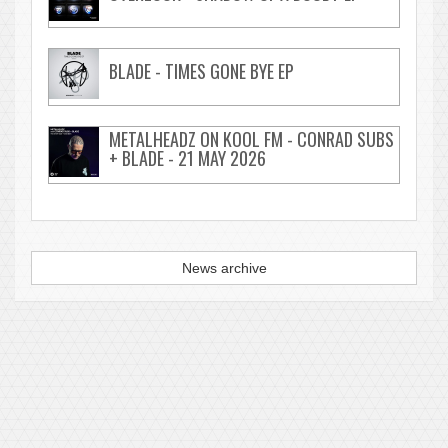
BLADE - TIMES GONE BYE EP
METALHEADZ ON KOOL FM - CONRAD SUBS
+ BLADE - 21 MAY 2026
News archive