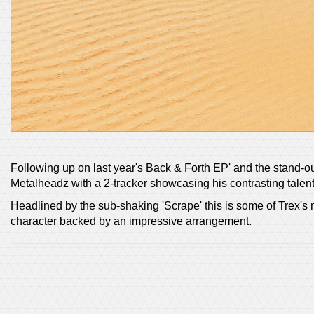
Following up on last year's Back & Forth EP' and the stand-out 
Metalheadz with a 2-tracker showcasing his contrasting talent
Headlined by the sub-shaking 'Scrape' this is some of Trex's 
character backed by an impressive arrangement.