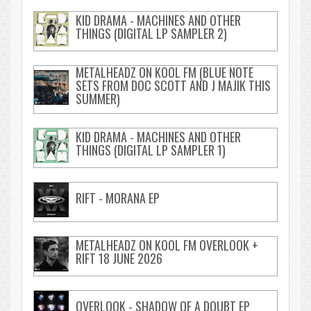
KID DRAMA - MACHINES AND OTHER
THINGS (DIGITAL LP SAMPLER 2)
METALHEADZ ON KOOL FM (BLUE NOTE
SETS FROM DOC SCOTT AND J MAJIK THIS
SUMMER)
KID DRAMA - MACHINES AND OTHER
THINGS (DIGITAL LP SAMPLER 1)
RIFT - MORANA EP
METALHEADZ ON KOOL FM OVERLOOK +
RIFT 18 JUNE 2026
OVERLOOK - SHADOW OF A DOUBT EP