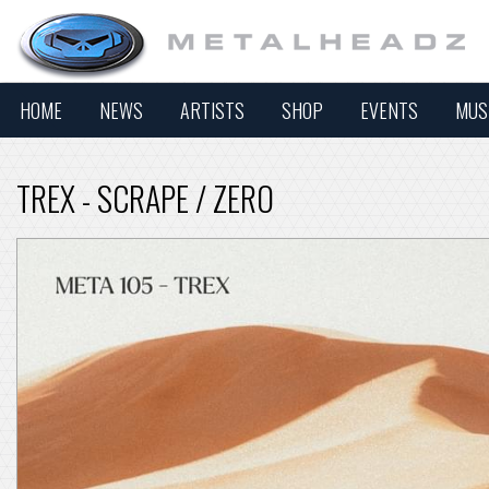
HOME
NEWS
ARTISTS
SHOP
EVENTS
MUS
TREX - SCRAPE / ZERO