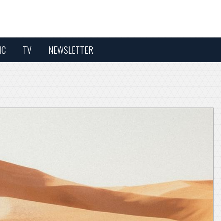
IC
TV
NEWSLETTER