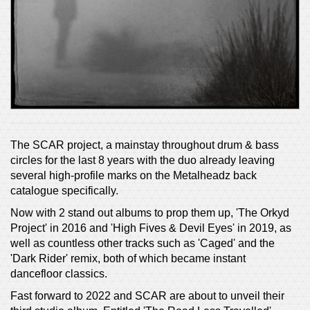
The SCAR project, a mainstay throughout drum & bass
circles for the last 8 years with the duo already leaving
several high-profile marks on the Metalheadz back
catalogue specifically.
Now with 2 stand out albums to prop them up, 'The Orkyd
Project' in 2016 and 'High Fives & Devil Eyes' in 2019, as
well as countless other tracks such as 'Caged' and the
'Dark Rider' remix, both of which became instant
dancefloor classics.
Fast forward to 2022 and SCAR are about to unveil their