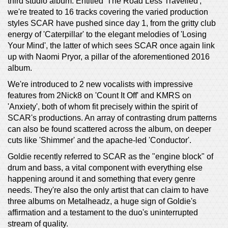
third studio album. Entitled 'The Road Less Travelled',
we're treated to 16 tracks covering the varied production
styles SCAR have pushed since day 1, from the gritty club
energy of 'Caterpillar' to the elegant melodies of 'Losing
Your Mind', the latter of which sees SCAR once again link
up with Naomi Pryor, a pillar of the aforementioned 2016
album.
We're introduced to 2 new vocalists with impressive
features from 2Nick8 on 'Count It Off' and KMRS on
'Anxiety', both of whom fit precisely within the spirit of
SCAR's productions. An array of contrasting drum patterns
can also be found scattered across the album, on deeper
cuts like 'Shimmer' and the apache-led 'Conductor'.
Goldie recently referred to SCAR as the "engine block" of
drum and bass, a vital component with everything else
happening around it and something that every genre
needs. They're also the only artist that can claim to have
three albums on Metalheadz, a huge sign of Goldie's
affirmation and a testament to the duo's uninterrupted
stream of quality.