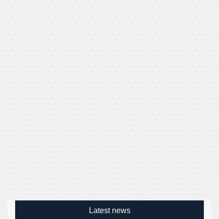
Latest news