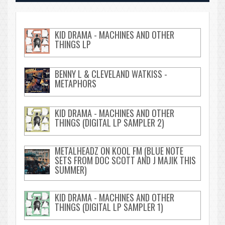
KID DRAMA - MACHINES AND OTHER
THINGS LP
BENNY L & CLEVELAND WATKISS -
METAPHORS
KID DRAMA - MACHINES AND OTHER
THINGS (DIGITAL LP SAMPLER 2)
METALHEADZ ON KOOL FM (BLUE NOTE
SETS FROM DOC SCOTT AND J MAJIK THIS
SUMMER)
KID DRAMA - MACHINES AND OTHER
THINGS (DIGITAL LP SAMPLER 1)