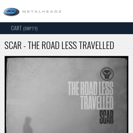
CART
TOG
(EMPTY)
SEARCH
NAV
SCAR - THE ROAD LESS TRAVELLED