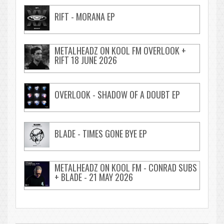
RIFT - MORANA EP
METALHEADZ ON KOOL FM OVERLOOK +
RIFT 18 JUNE 2026
OVERLOOK - SHADOW OF A DOUBT EP
BLADE - TIMES GONE BYE EP
METALHEADZ ON KOOL FM - CONRAD SUBS
+ BLADE - 21 MAY 2026