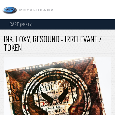
CART
TOG
(EMPTY)
SEARCH
NAV
INK, LOXY, RESOUND - IRRELEVANT /
TOKEN