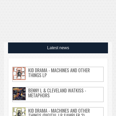
Latest news
KID DRAMA - MACHINES AND OTHER
THINGS LP
BENNY L & CLEVELAND WATKISS -
METAPHORS
KID DRAMA - MACHINES AND OTHER
THINGS (DIGITAL LP SAMPLER 2)