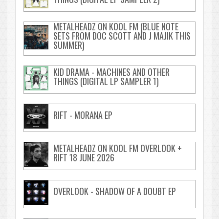
METALHEADZ ON KOOL FM (BLUE NOTE
SETS FROM DOC SCOTT AND J MAJIK THIS
SUMMER)
KID DRAMA - MACHINES AND OTHER
THINGS (DIGITAL LP SAMPLER 1)
RIFT - MORANA EP
METALHEADZ ON KOOL FM OVERLOOK +
RIFT 18 JUNE 2026
OVERLOOK - SHADOW OF A DOUBT EP