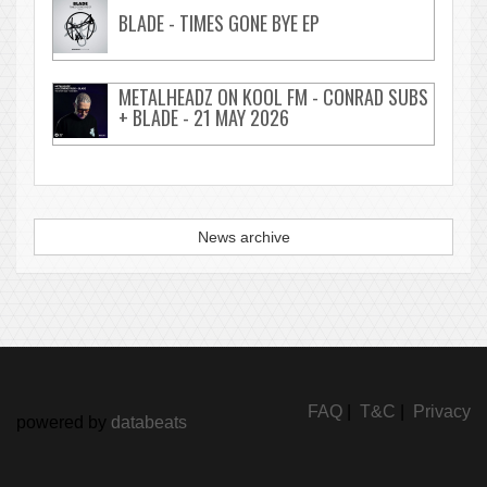
BLADE - TIMES GONE BYE EP
METALHEADZ ON KOOL FM - CONRAD SUBS
+ BLADE - 21 MAY 2026
News archive
FAQ
|
T&C
|
Privacy
powered by
databeats