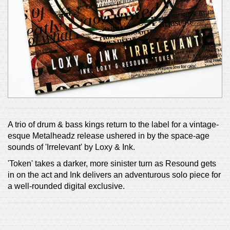
A trio of drum & bass kings return to the label for a vintage-
esque Metalheadz release ushered in by the space-age
sounds of 'Irrelevant' by Loxy & Ink.
'Token' takes a darker, more sinister turn as Resound gets
in on the act and Ink delivers an adventurous solo piece for
a well-rounded digital exclusive.