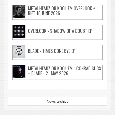
METALHEADZ ON KOOL FM OVERLOOK +
RIFT 18 JUNE 2026
OVERLOOK - SHADOW OF A DOUBT EP
BLADE - TIMES GONE BYE EP
METALHEADZ ON KOOL FM - CONRAD SUBS
+ BLADE - 21 MAY 2026
News archive