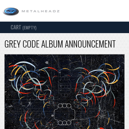
CART
TOG
(EMPTY)
SEARCH
NAV
GREY CODE ALBUM ANNOUNCEMENT