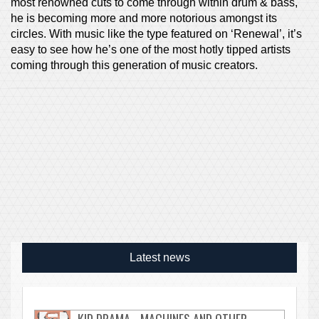
most renowned cuts to come through within drum & bass,
he is becoming more and more notorious amongst its
circles. With music like the type featured on ‘Renewal’, it’s
easy to see how he’s one of the most hotly tipped artists
coming through this generation of music creators.
Latest news