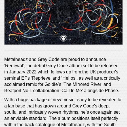
Metalheadz and Grey Code are proud to announce
'Renewal', the debut Grey Code album set to be released
in January 2022 which follows up from the UK producer's
seminal EPs ‘Reprieve’ and ‘Helios’, as well as a critically
acclaimed remix for Goldie’s ‘The Mirrored River’ and
Beatport No.1 collaboration ‘Call In Me’ alongside Phase.
With a huge package of new music ready to be revealed to
a fan base that has grown around Grey Code's deep,
soulful and intricately woven rhythms, he’s once again set
an enviable standard. The album positions itself perfectly
within the back catalogue of Metalheadz, with the South