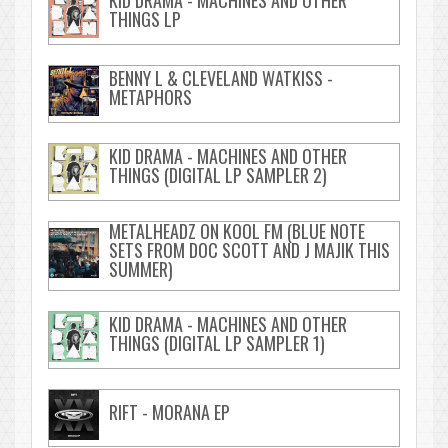
KID DRAMA - MACHINES AND OTHER
THINGS LP
BENNY L & CLEVELAND WATKISS -
METAPHORS
KID DRAMA - MACHINES AND OTHER
THINGS (DIGITAL LP SAMPLER 2)
METALHEADZ ON KOOL FM (BLUE NOTE
SETS FROM DOC SCOTT AND J MAJIK THIS
SUMMER)
KID DRAMA - MACHINES AND OTHER
THINGS (DIGITAL LP SAMPLER 1)
RIFT - MORANA EP