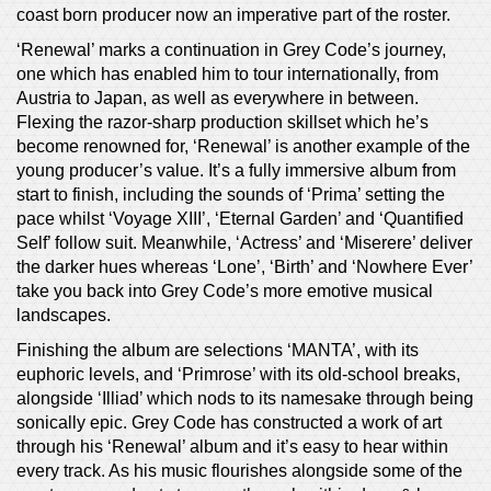
coast born producer now an imperative part of the roster.
‘Renewal’ marks a continuation in Grey Code’s journey,
one which has enabled him to tour internationally, from
Austria to Japan, as well as everywhere in between.
Flexing the razor-sharp production skillset which he’s
become renowned for, ‘Renewal’ is another example of the
young producer’s value. It’s a fully immersive album from
start to finish, including the sounds of ‘Prima’ setting the
pace whilst ‘Voyage XIII’, ‘Eternal Garden’ and ‘Quantified
Self’ follow suit. Meanwhile, ‘Actress’ and ‘Miserere’ deliver
the darker hues whereas ‘Lone’, ‘Birth’ and ‘Nowhere Ever’
take you back into Grey Code’s more emotive musical
landscapes.
Finishing the album are selections ‘MANTA’, with its
euphoric levels, and ‘Primrose’ with its old-school breaks,
alongside ‘Illiad’ which nods to its namesake through being
sonically epic. Grey Code has constructed a work of art
through his ‘Renewal’ album and it’s easy to hear within
every track. As his music flourishes alongside some of the