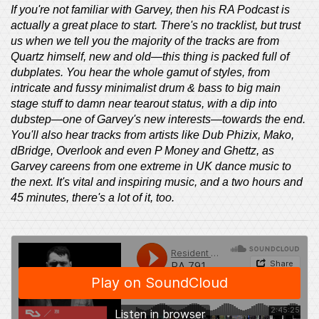
If you're not familiar with Garvey, then his RA Podcast is
actually a great place to start. There's no tracklist, but trust
us when we tell you the majority of the tracks are from
Quartz himself, new and old—this thing is packed full of
dubplates. You hear the whole gamut of styles, from
intricate and fussy minimalist drum & bass to big main
stage stuff to damn near tearout status, with a dip into
dubstep—one of Garvey's new interests—towards the end.
You'll also hear tracks from artists like Dub Phizix, Mako,
dBridge, Overlook and even P Money and Ghettz, as
Garvey careens from one extreme in UK dance music to
the next. It's vital and inspiring music, and a two hours and
45 minutes, there's a lot of it, too.