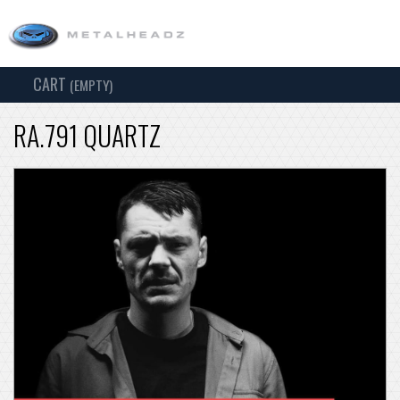
CART
TOG
(EMPTY)
SEARCH
NAV
RA.791 QUARTZ