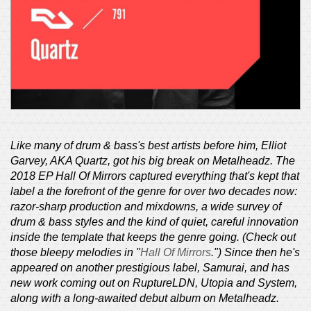
Like many of drum & bass's best artists before him, Elliot
Garvey, AKA Quartz, got his big break on Metalheadz. The
2018 EP Hall Of Mirrors captured everything that's kept that
label a the forefront of the genre for over two decades now:
razor-sharp production and mixdowns, a wide survey of
drum & bass styles and the kind of quiet, careful innovation
inside the template that keeps the genre going. (Check out
those bleepy melodies in "
Hall Of Mirrors
.") Since then he's
appeared on another prestigious label, Samurai, and has
new work coming out on RuptureLDN, Utopia and System,
along with a long-awaited debut album on Metalheadz.