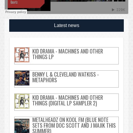
Latest news
KID DRAMA - MACHINES AND OTHER
THINGS LP
BENNY L & CLEVELAND WATKISS -
METAPHORS
KID DRAMA - MACHINES AND OTHER
THINGS (DIGITAL LP SAMPLER 2)
METALHEADZ ON KOOL FM (BLUE NOTE
SETS FROM DOC SCOTT AND J MAJIK THIS
SUMMER)