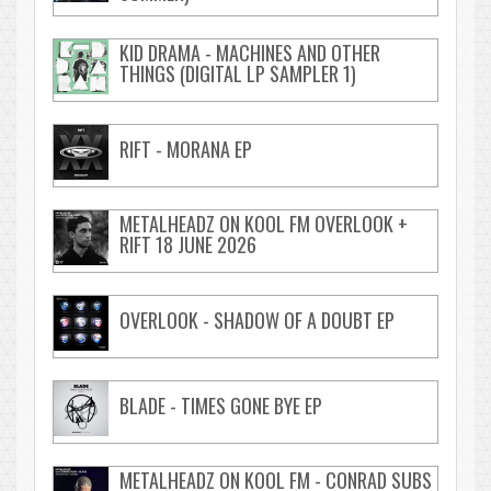
KID DRAMA - MACHINES AND OTHER
THINGS (DIGITAL LP SAMPLER 1)
RIFT - MORANA EP
METALHEADZ ON KOOL FM OVERLOOK +
RIFT 18 JUNE 2026
OVERLOOK - SHADOW OF A DOUBT EP
BLADE - TIMES GONE BYE EP
METALHEADZ ON KOOL FM - CONRAD SUBS