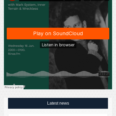
Latest news