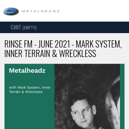
CART
TOG
(EMPTY)
SEARCH
NAV
RINSE FM - JUNE 2021 - MARK SYSTEM,
INNER TERRAIN & WRECKLESS