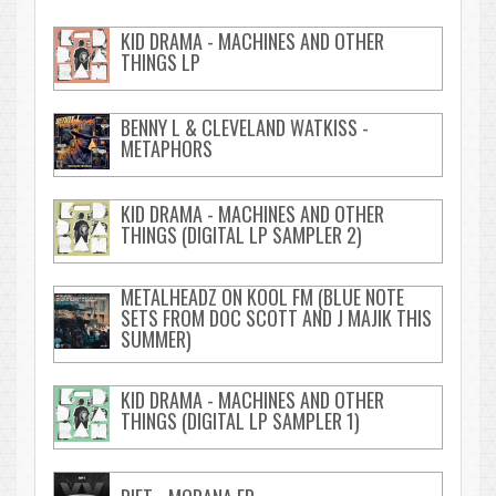
KID DRAMA - MACHINES AND OTHER
THINGS LP
BENNY L & CLEVELAND WATKISS -
METAPHORS
KID DRAMA - MACHINES AND OTHER
THINGS (DIGITAL LP SAMPLER 2)
METALHEADZ ON KOOL FM (BLUE NOTE
SETS FROM DOC SCOTT AND J MAJIK THIS
SUMMER)
KID DRAMA - MACHINES AND OTHER
THINGS (DIGITAL LP SAMPLER 1)