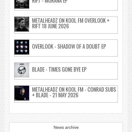
RIFT - MORANA EP
METALHEADZ ON KOOL FM OVERLOOK +
RIFT 18 JUNE 2026
OVERLOOK - SHADOW OF A DOUBT EP
BLADE - TIMES GONE BYE EP
METALHEADZ ON KOOL FM - CONRAD SUBS
+ BLADE - 21 MAY 2026
News archive