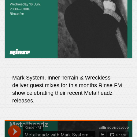
Mark System, Inner Terrain & Wreckless
deliver guest mixes for this months Rinse FM
show celebrating their recent Metalheadz
releases.