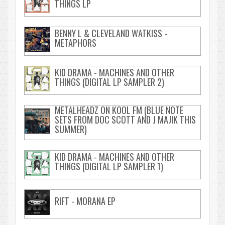
THINGS LP
BENNY L & CLEVELAND WATKISS -
METAPHORS
KID DRAMA - MACHINES AND OTHER
THINGS (DIGITAL LP SAMPLER 2)
METALHEADZ ON KOOL FM (BLUE NOTE
SETS FROM DOC SCOTT AND J MAJIK THIS
SUMMER)
KID DRAMA - MACHINES AND OTHER
THINGS (DIGITAL LP SAMPLER 1)
RIFT - MORANA EP