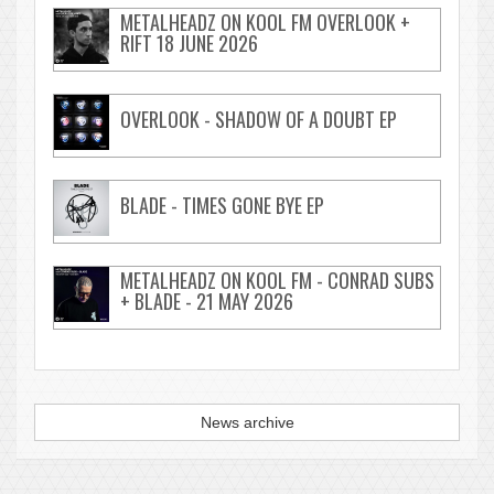
METALHEADZ ON KOOL FM OVERLOOK +
RIFT 18 JUNE 2026
OVERLOOK - SHADOW OF A DOUBT EP
BLADE - TIMES GONE BYE EP
METALHEADZ ON KOOL FM - CONRAD SUBS
+ BLADE - 21 MAY 2026
News archive