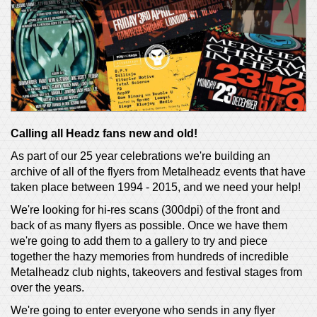
Calling all Headz fans new and old!
As part of our 25 year celebrations we're building an
archive of all of the flyers from Metalheadz events that have
taken place between 1994 - 2015, and we need your help!
We're looking for hi-res scans (300dpi) of the front and
back of as many flyers as possible. Once we have them
we're going to add them to a gallery to try and piece
together the hazy memories from hundreds of incredible
Metalheadz club nights, takeovers and festival stages from
over the years.
We're going to enter everyone who sends in any flyer