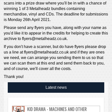
scans into a prize draw where you'll be in with a chance of
winning 1 of 3 Metalheadz bundles containing
merchandise, vinyl and CDs. The deadline for submissions
is Monday 26th April 2021.
Please send any flyers you have, along with your name as
you'd like it to appear in the credits for helping to create this
archive to flyers@metalheadz.co.uk.
If you don't have a scanner, but do have flyers please drop
us a line at flyers@metalheadz.co.uk and if they are ones
we need, we can arrange you sending them to us so that
we can scan them at this end and send them back to you,
and of course, we'll cover all the costs.
Thank you!
Latest news
KID DRAMA - MACHINES AND OTHER