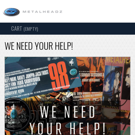
CART
TOG
(EMPTY)
SEARCH
NAV
WE NEED YOUR HELP!