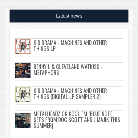
Latest news
KID DRAMA - MACHINES AND OTHER
THINGS LP
BENNY L & CLEVELAND WATKISS -
METAPHORS
KID DRAMA - MACHINES AND OTHER
THINGS (DIGITAL LP SAMPLER 2)
METALHEADZ ON KOOL FM (BLUE NOTE
SETS FROM DOC SCOTT AND J MAJIK THIS
SUMMER)