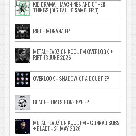
KID DRAMA - MACHINES AND OTHER
THINGS (DIGITAL LP SAMPLER 1)
RIFT - MORANA EP
METALHEADZ ON KOOL FM OVERLOOK +
RIFT 18 JUNE 2026
OVERLOOK - SHADOW OF A DOUBT EP
BLADE - TIMES GONE BYE EP
METALHEADZ ON KOOL FM - CONRAD SUBS
+ BLADE - 21 MAY 2026