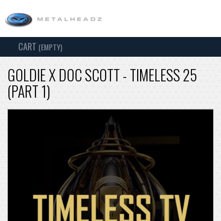
CART
TOG
(EMPTY)
SEARCH
NAV
GOLDIE X DOC SCOTT - TIMELESS 25
(PART 1)