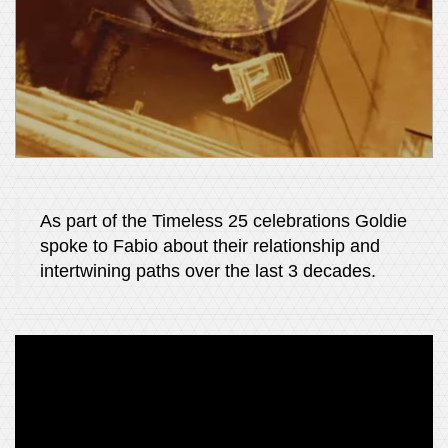
As part of the Timeless 25 celebrations Goldie
spoke to Fabio about their relationship and
intertwining paths over the last 3 decades.