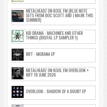
METALHEADZ ON KOOL FM (BLUE NOTE
SETS FROM DOC SCOTT AND J MAJIK THIS
SUMMER)
KID DRAMA - MACHINES AND OTHER
THINGS (DIGITAL LP SAMPLER 1)
RIFT - MORANA EP
METALHEADZ ON KOOL FM OVERLOOK +
RIFT 18 JUNE 2026
OVERLOOK - SHADOW OF A DOUBT EP