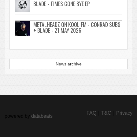
BLADE - TIMES GONE BYE EP
METALHEADZ ON KOOL FM - CONRAD SUBS
+ BLADE - 21 MAY 2026
News archive
FAQ
|
T&C
|
Privacy
powered by
databeats