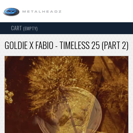
CART
TOG
(EMPTY)
SEARCH
NAV
GOLDIE X FABIO - TIMELESS 25 (PART 2)