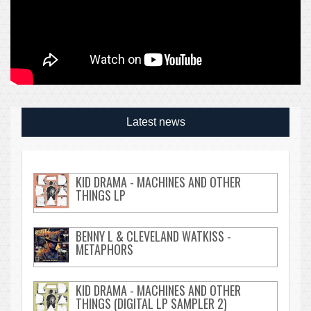
Latest news
KID DRAMA - MACHINES AND OTHER
THINGS LP
BENNY L & CLEVELAND WATKISS -
METAPHORS
KID DRAMA - MACHINES AND OTHER
THINGS (DIGITAL LP SAMPLER 2)