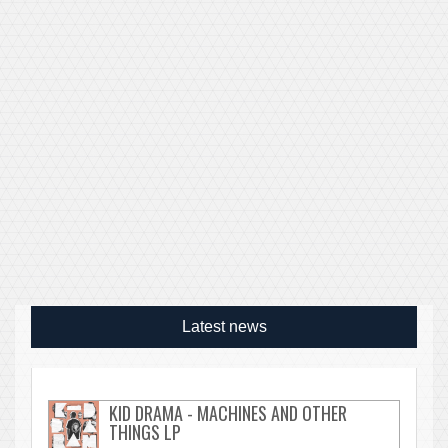
Latest news
KID DRAMA - MACHINES AND OTHER
THINGS LP