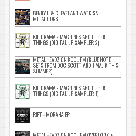
BENNY L & CLEVELAND WATKISS -
METAPHORS
KID DRAMA - MACHINES AND OTHER
THINGS (DIGITAL LP SAMPLER 2)
METALHEADZ ON KOOL FM (BLUE NOTE
SETS FROM DOC SCOTT AND J MAJIK THIS
SUMMER)
KID DRAMA - MACHINES AND OTHER
THINGS (DIGITAL LP SAMPLER 1)
RIFT - MORANA EP
METALHEADZ ON KOOL FM OVERLOOK +