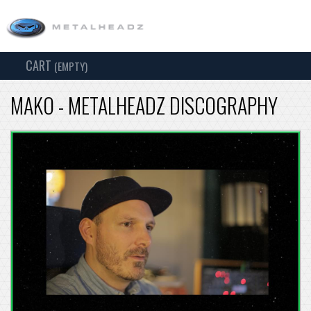
CART
TOG
(EMPTY)
SEARCH
NAV
MAKO - METALHEADZ DISCOGRAPHY