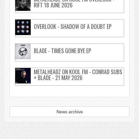
RIFT 18 JUNE 2026
OVERLOOK - SHADOW OF A DOUBT EP
BLADE - TIMES GONE BYE EP
METALHEADZ ON KOOL FM - CONRAD SUBS
+ BLADE - 21 MAY 2026
News archive