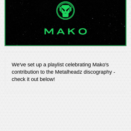
We've set up a playlist celebrating Mako's
contribution to the Metalheadz discography -
check it out below!