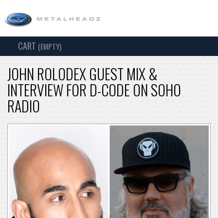
CART
TOG
(EMPTY)
SEARCH
NAV
JOHN ROLODEX GUEST MIX &
INTERVIEW FOR D-CODE ON SOHO
RADIO