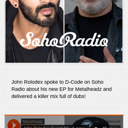
John Rolodex spoke to D-Code on Soho
Radio about his new EP for Metalheadz and
delivered a killer mix full of dubs!