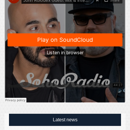
Latest news