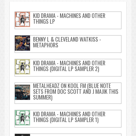
KID DRAMA - MACHINES AND OTHER
THINGS LP
BENNY L & CLEVELAND WATKISS -
METAPHORS
KID DRAMA - MACHINES AND OTHER
THINGS (DIGITAL LP SAMPLER 2)
METALHEADZ ON KOOL FM (BLUE NOTE
SETS FROM DOC SCOTT AND J MAJIK THIS
SUMMER)
KID DRAMA - MACHINES AND OTHER
THINGS (DIGITAL LP SAMPLER 1)