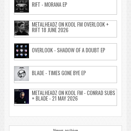
RIFT - MORANA EP
METALHEADZ ON KOOL FM OVERLOOK +
RIFT 18 JUNE 2026
OVERLOOK - SHADOW OF A DOUBT EP
BLADE - TIMES GONE BYE EP
METALHEADZ ON KOOL FM - CONRAD SUBS
+ BLADE - 21 MAY 2026
News archive