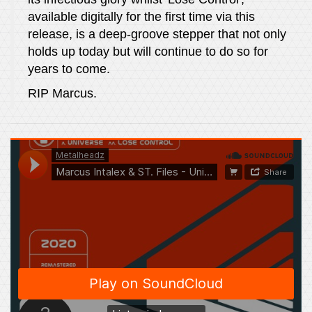
available digitally for the first time via this
release, is a deep-groove stepper that not only
holds up today but will continue to do so for
years to come.
RIP Marcus.