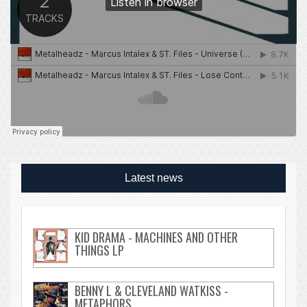
Latest news
KID DRAMA - MACHINES AND OTHER
THINGS LP
BENNY L & CLEVELAND WATKISS -
METAPHORS