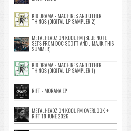
KID DRAMA - MACHINES AND OTHER
THINGS (DIGITAL LP SAMPLER 2)
METALHEADZ ON KOOL FM (BLUE NOTE
SETS FROM DOC SCOTT AND J MAJIK THIS
SUMMER)
KID DRAMA - MACHINES AND OTHER
THINGS (DIGITAL LP SAMPLER 1)
RIFT - MORANA EP
METALHEADZ ON KOOL FM OVERLOOK +
RIFT 18 JUNE 2026