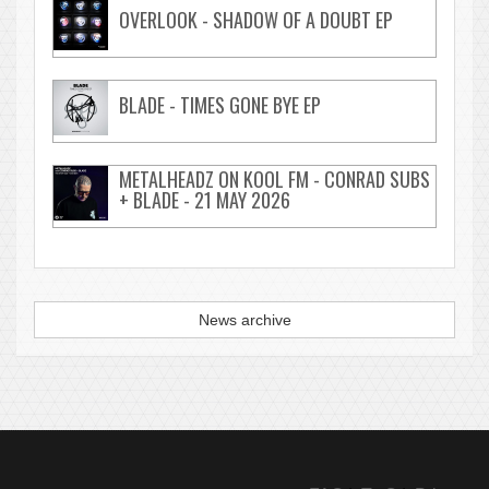
OVERLOOK - SHADOW OF A DOUBT EP
BLADE - TIMES GONE BYE EP
METALHEADZ ON KOOL FM - CONRAD SUBS
+ BLADE - 21 MAY 2026
News archive