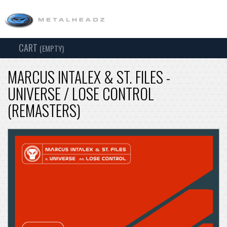
CART
TOG
(EMPTY)
SEARCH
NAV
MARCUS INTALEX & ST. FILES -
UNIVERSE / LOSE CONTROL
(REMASTERS)