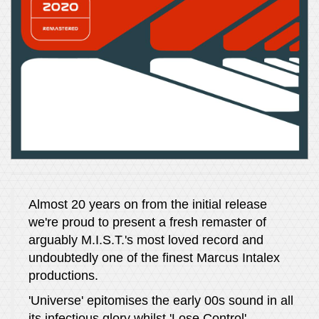
Almost 20 years on from the initial release
we're proud to present a fresh remaster of
arguably M.I.S.T.'s most loved record and
undoubtedly one of the finest Marcus Intalex
productions.
'Universe' epitomises the early 00s sound in all
its infectious glory whilst 'Lose Control',