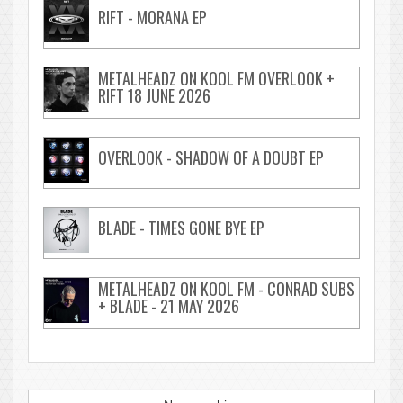
RIFT - MORANA EP
METALHEADZ ON KOOL FM OVERLOOK +
RIFT 18 JUNE 2026
OVERLOOK - SHADOW OF A DOUBT EP
BLADE - TIMES GONE BYE EP
METALHEADZ ON KOOL FM - CONRAD SUBS
+ BLADE - 21 MAY 2026