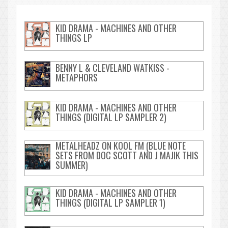
KID DRAMA - MACHINES AND OTHER
THINGS LP
BENNY L & CLEVELAND WATKISS -
METAPHORS
KID DRAMA - MACHINES AND OTHER
THINGS (DIGITAL LP SAMPLER 2)
METALHEADZ ON KOOL FM (BLUE NOTE
SETS FROM DOC SCOTT AND J MAJIK THIS
SUMMER)
KID DRAMA - MACHINES AND OTHER
THINGS (DIGITAL LP SAMPLER 1)