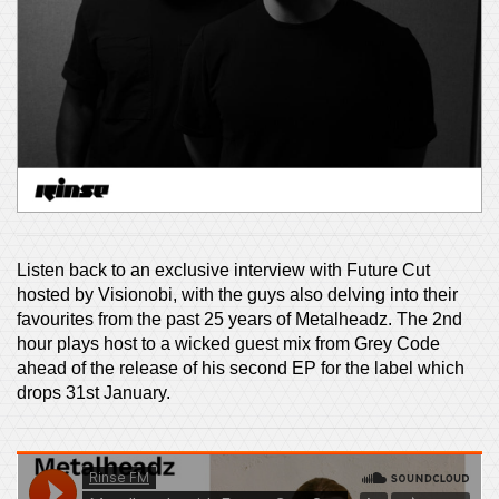
Listen back to an exclusive interview with Future Cut
hosted by Visionobi, with the guys also delving into their
favourites from the past 25 years of Metalheadz. The 2nd
hour plays host to a wicked guest mix from Grey Code
ahead of the release of his second EP for the label which
drops 31st January.