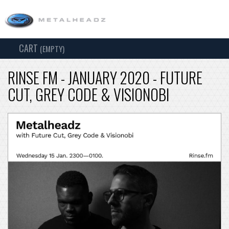
CART
TOG
(EMPTY)
SEARCH
NAV
RINSE FM - JANUARY 2020 - FUTURE
CUT, GREY CODE & VISIONOBI