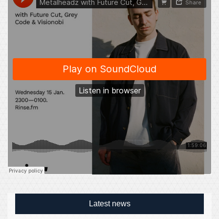
Latest news