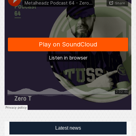
Latest news