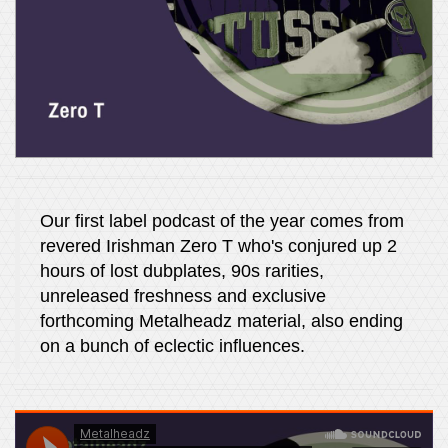
Our first label podcast of the year comes from
revered Irishman Zero T who's conjured up 2
hours of lost dubplates, 90s rarities,
unreleased freshness and exclusive
forthcoming Metalheadz material, also ending
on a bunch of eclectic influences.