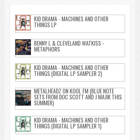
KID DRAMA - MACHINES AND OTHER
THINGS LP
BENNY L & CLEVELAND WATKISS -
METAPHORS
KID DRAMA - MACHINES AND OTHER
THINGS (DIGITAL LP SAMPLER 2)
METALHEADZ ON KOOL FM (BLUE NOTE
SETS FROM DOC SCOTT AND J MAJIK THIS
SUMMER)
KID DRAMA - MACHINES AND OTHER
THINGS (DIGITAL LP SAMPLER 1)