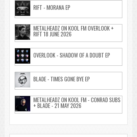
RIFT - MORANA EP
METALHEADZ ON KOOL FM OVERLOOK +
RIFT 18 JUNE 2026
OVERLOOK - SHADOW OF A DOUBT EP
BLADE - TIMES GONE BYE EP
METALHEADZ ON KOOL FM - CONRAD SUBS
+ BLADE - 21 MAY 2026