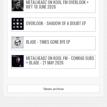
METALHEADZ ON KOOL FM OVERLOOK +
RIFT 18 JUNE 2026
OVERLOOK - SHADOW OF A DOUBT EP
BLADE - TIMES GONE BYE EP
METALHEADZ ON KOOL FM - CONRAD SUBS
+ BLADE - 21 MAY 2026
News archive