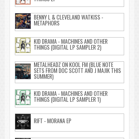
BENNY L & CLEVELAND WATKISS -
METAPHORS
KID DRAMA - MACHINES AND OTHER
THINGS (DIGITAL LP SAMPLER 2)
METALHEADZ ON KOOL FM (BLUE NOTE
SETS FROM DOC SCOTT AND J MAJIK THIS
SUMMER)
KID DRAMA - MACHINES AND OTHER
THINGS (DIGITAL LP SAMPLER 1)
RIFT - MORANA EP