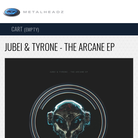
CART
TOG
(EMPTY)
SEARCH
NAV
JUBEI & TYRONE - THE ARCANE EP