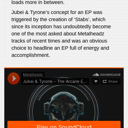
loads more in between.
Jubei & Tyrone’s concept for an EP was
triggered by the creation of ‘Stabs’, which
since its inception has undoubtedly become
one of the most asked about Metalheadz
tracks of recent times and was an obvious
choice to headline an EP full of energy and
accomplishment.