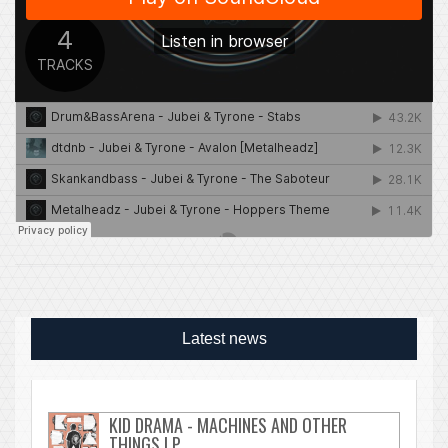
Latest news
KID DRAMA - MACHINES AND OTHER
THINGS LP