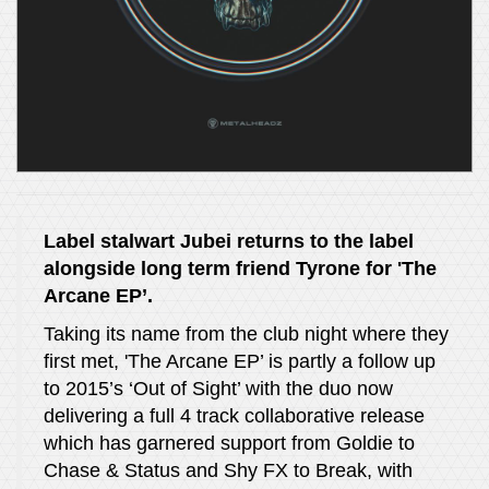
Label stalwart Jubei returns to the label
alongside long term friend Tyrone for 'The
Arcane EP’.
Taking its name from the club night where they
first met, 'The Arcane EP’ is partly a follow up
to 2015’s ‘Out of Sight’ with the duo now
delivering a full 4 track collaborative release
which has garnered support from Goldie to
Chase & Status and Shy FX to Break, with