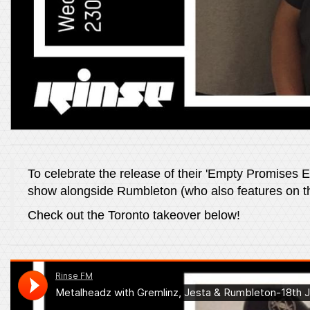
To celebrate the release of their 'Empty Promises 
show alongside Rumbleton (who also features on t
Check out the Toronto takeover below!