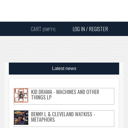
Instagram
Facebook
Twitter
Sound
Y
CART
LOG IN / REGISTER
(EMPTY)
SEARC
Latest news
KID DRAMA - MACHINES AND OTHER
THINGS LP
BENNY L & CLEVELAND WATKISS -
METAPHORS