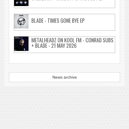
BLADE - TIMES GONE BYE EP
METALHEADZ ON KOOL FM - CONRAD SUBS
+ BLADE - 21 MAY 2026
News archive