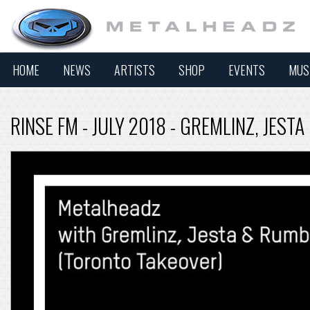
HOME
NEWS
ARTISTS
SHOP
EVENTS
MUS
RINSE FM - JULY 2018 - GREMLINZ, JES