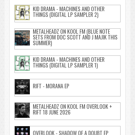
KID DRAMA - MACHINES AND OTHER
THINGS (DIGITAL LP SAMPLER 2)
METALHEADZ ON KOOL FM (BLUE NOTE
SETS FROM DOC SCOTT AND J MAJIK THIS
SUMMER)
KID DRAMA - MACHINES AND OTHER
THINGS (DIGITAL LP SAMPLER 1)
RIFT - MORANA EP
METALHEADZ ON KOOL FM OVERLOOK +
RIFT 18 JUNE 2026
OVERLOOK - SHADOW OF A DOUBT EP