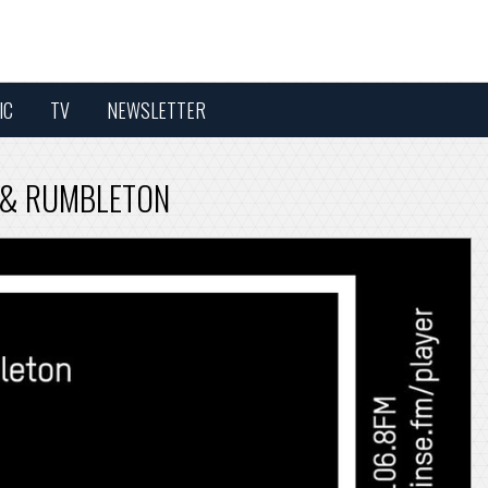
IC
TV
NEWSLETTER
TA & RUMBLETON