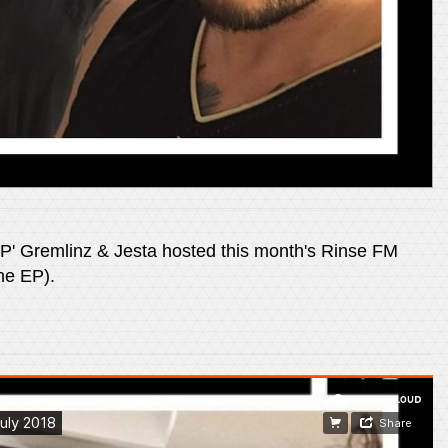
EP' Gremlinz & Jesta hosted this month's Rinse FM
he EP).