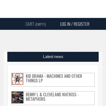
Instagram
Facebook
Twitter
Sound
Y
CART
LOG IN / REGISTER
(EMPTY)
SEARC
Latest news
KID DRAMA - MACHINES AND OTHER
THINGS LP
BENNY L & CLEVELAND WATKISS -
METAPHORS