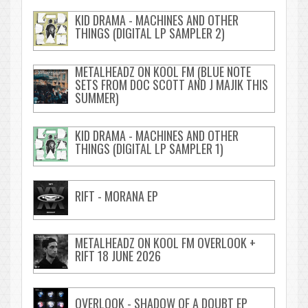
KID DRAMA - MACHINES AND OTHER
THINGS (DIGITAL LP SAMPLER 2)
METALHEADZ ON KOOL FM (BLUE NOTE
SETS FROM DOC SCOTT AND J MAJIK THIS
SUMMER)
KID DRAMA - MACHINES AND OTHER
THINGS (DIGITAL LP SAMPLER 1)
RIFT - MORANA EP
METALHEADZ ON KOOL FM OVERLOOK +
RIFT 18 JUNE 2026
OVERLOOK - SHADOW OF A DOUBT EP