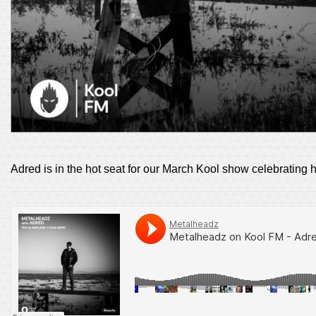
Adred is in the hot seat for our March Kool show celebrating 