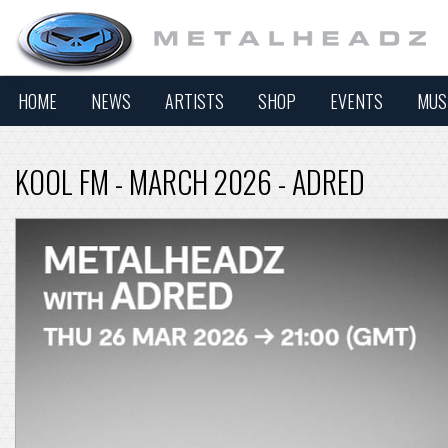
HOME
NEWS
ARTISTS
SHOP
EVENTS
MUS
KOOL FM - MARCH 2026 - ADRED