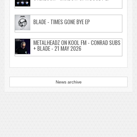
BLADE - TIMES GONE BYE EP
METALHEADZ ON KOOL FM - CONRAD SUBS
+ BLADE - 21 MAY 2026
News archive