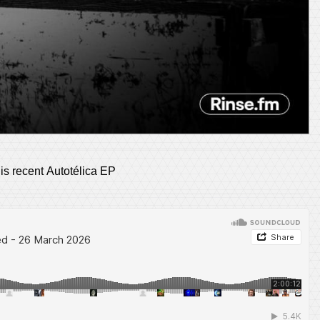
his recent Autotélica EP