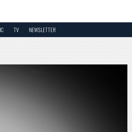
IC
TV
NEWSLETTER