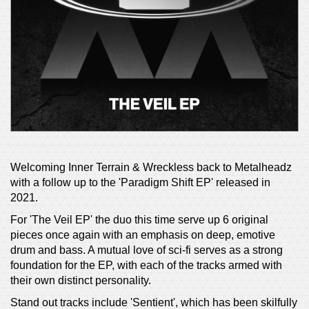
Welcoming Inner Terrain & Wreckless back to Metalheadz
with a follow up to the 'Paradigm Shift EP' released in
2021.
For 'The Veil EP' the duo this time serve up 6 original
pieces once again with an emphasis on deep, emotive
drum and bass. A mutual love of sci-fi serves as a strong
foundation for the EP, with each of the tracks armed with
their own distinct personality.
Stand out tracks include 'Sentient', which has been skilfully