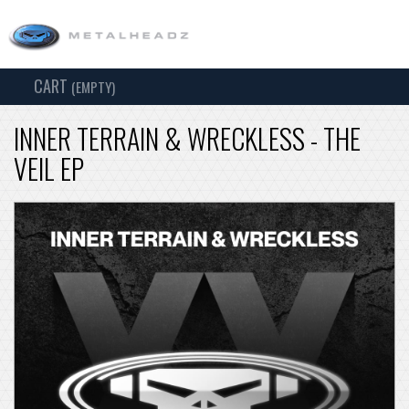
CART
TOG
(EMPTY)
SEARCH
NAV
INNER TERRAIN & WRECKLESS - THE
VEIL EP