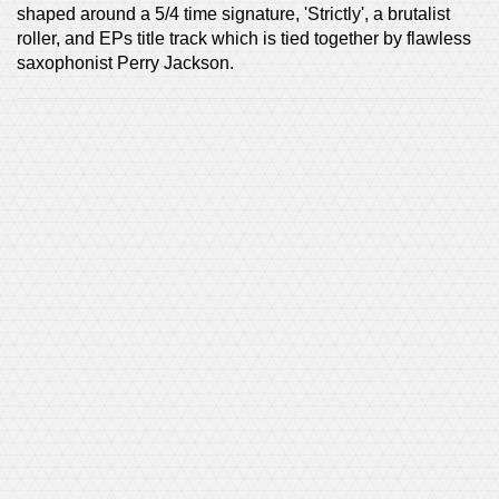
shaped around a 5/4 time signature, 'Strictly', a brutalist
roller, and EPs title track which is tied together by flawless
saxophonist Perry Jackson.