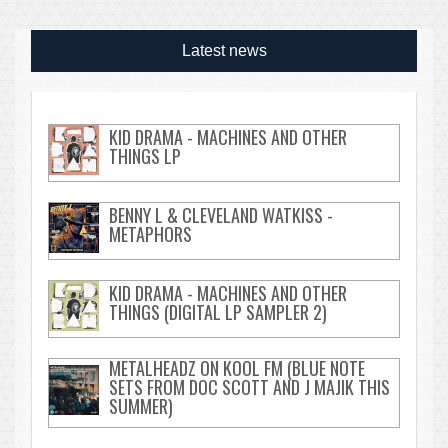
Latest news
KID DRAMA - MACHINES AND OTHER
THINGS LP
BENNY L & CLEVELAND WATKISS -
METAPHORS
KID DRAMA - MACHINES AND OTHER
THINGS (DIGITAL LP SAMPLER 2)
METALHEADZ ON KOOL FM (BLUE NOTE
SETS FROM DOC SCOTT AND J MAJIK THIS
SUMMER)