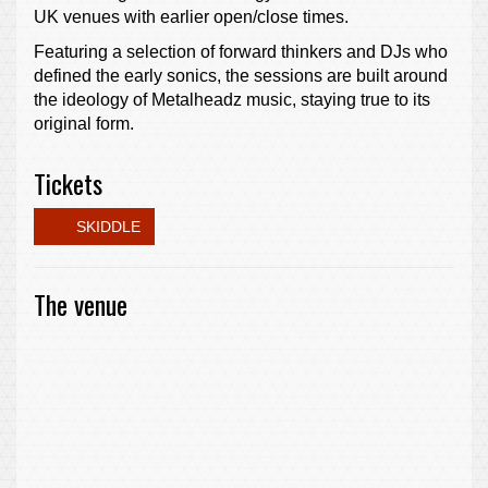
UK venues with earlier open/close times.
Featuring a selection of forward thinkers and DJs who
defined the early sonics, the sessions are built around
the ideology of Metalheadz music, staying true to its
original form.
Tickets
SKIDDLE
The venue