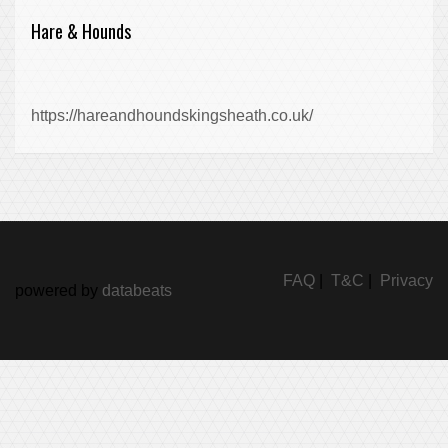
Hare & Hounds
https://hareandhoundskingsheath.co.uk/
FAQ
|
T&C
|
Privacy
powered by
databeats