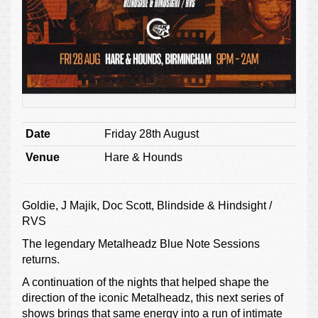
Date
Friday 28th August
Venue
Hare & Hounds
Goldie, J Majik, Doc Scott, Blindside & Hindsight /
RVS
The legendary Metalheadz Blue Note Sessions
returns.
A continuation of the nights that helped shape the
direction of the iconic Metalheadz, this next series of
shows brings that same energy into a run of intimate