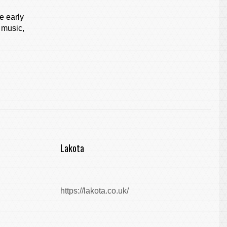
e early
 music,
Lakota
https://lakota.co.uk/