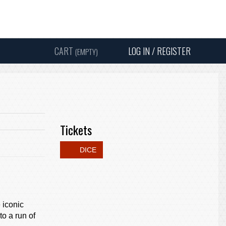
Instagram
Facebook
Twitter
Sound
Y
CART
LOG IN / REGISTER
(EMPTY)
SEARC
Tickets
DICE
 iconic
o a run of