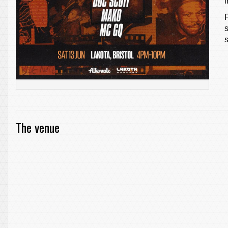
s
The venue