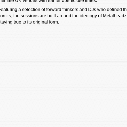
intimate UK venues with earlier open/close times.
Featuring a selection of forward thinkers and DJs who defined th
sonics, the sessions are built around the ideology of Metalheadz
taying true to its original form.