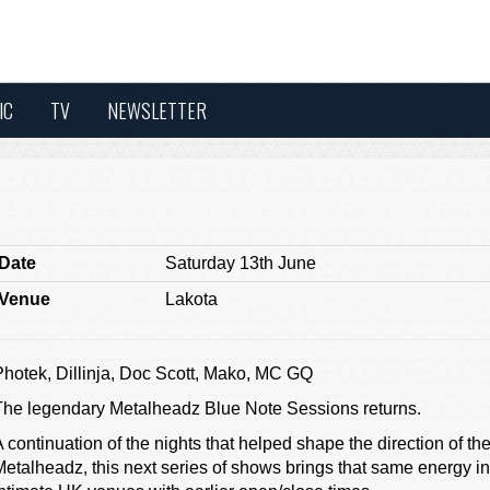
IC
TV
NEWSLETTER
Date
Saturday 13th June
Venue
Lakota
Photek, Dillinja, Doc Scott, Mako, MC GQ
The legendary Metalheadz Blue Note Sessions returns.
 continuation of the nights that helped shape the direction of the
etalheadz, this next series of shows brings that same energy int