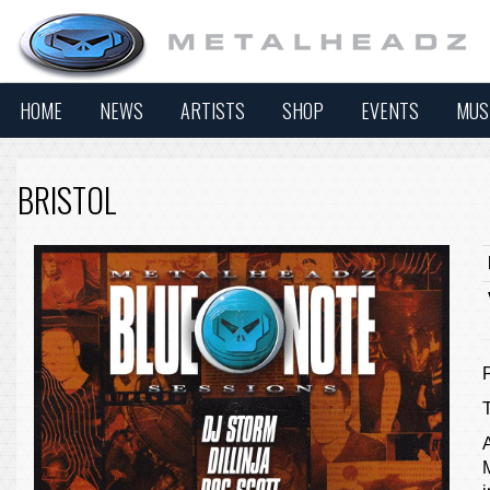
HOME
NEWS
ARTISTS
SHOP
EVENTS
MUS
BRISTOL
A
M